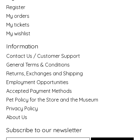
Register
My orders
My tickets
My wishlist
Information
Contact Us / Customer Support
General Terms & Conditions
Returns, Exchanges and Shipping
Employment Opportunities
Accepted Payment Methods
Pet Policy for the Store and the Museum
Privacy Policy
About Us
Subscribe to our newsletter