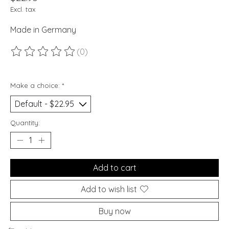
Excl. tax
Made in Germany
(0)
The rating of this product is
0
out of 5
Make a choice:
*
Quantity:
Add to cart
Add to wish list
Buy now