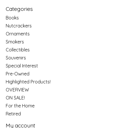
Categories
Books
Nutcrackers
Ornaments
Smokers
Collectibles
Souvenirs
Special Interest
Pre-Owned
Highlighted Products!
OVERVIEW
ON SALE!
For the Home
Retired
My account