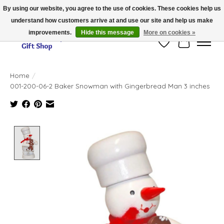
By using our website, you agree to the use of cookies. These cookies help us
understand how customers arrive at and use our site and help us make
Thank you for visiting our online store!!
improvements.
Hide this message
More on cookies »
Wish List
Cart
Home
/
001-200-06-2 Baker Snowman with Gingerbread Man 3 inches
Product image slideshow Items