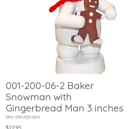
001-200-06-2 Baker
Snowman with
Gingerbread Man 3 inches
SKU: 001-200-06-2
$22.95