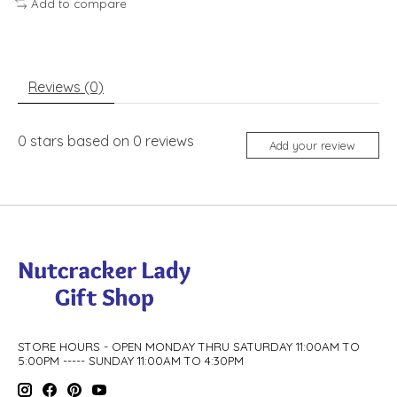
Add to compare
Reviews (0)
0
stars based on
0
reviews
Add your review
STORE HOURS - OPEN MONDAY THRU SATURDAY 11:00AM TO
5:00PM ----- SUNDAY 11:00AM TO 4:30PM