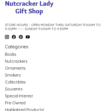
STORE HOURS - OPEN MONDAY THRU SATURDAY 11:00AM TO
5:00PM ----- SUNDAY 11:00AM TO 4:30PM
Categories
Books
Nutcrackers
Ornaments
Smokers
Collectibles
Souvenirs
Special Interest
Pre-Owned
Highlighted Products!