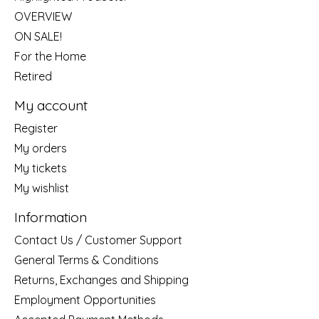
OVERVIEW
ON SALE!
For the Home
Retired
My account
Register
My orders
My tickets
My wishlist
Information
Contact Us / Customer Support
General Terms & Conditions
Returns, Exchanges and Shipping
Employment Opportunities