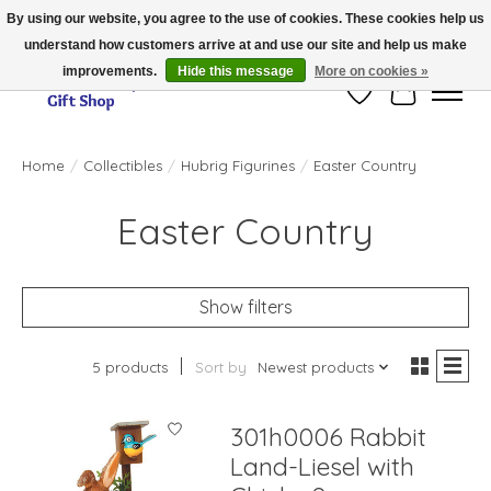
By using our website, you agree to the use of cookies. These cookies help us
understand how customers arrive at and use our site and help us make
Thank you for visiting our online store!!
improvements.
Hide this message
More on cookies »
Wish List
Cart
Home
/
Collectibles
/
Hubrig Figurines
/
Easter Country
Easter Country
Show filters
5 products
Sort by
Newest products
301h0006 Rabbit
Land-Liesel with