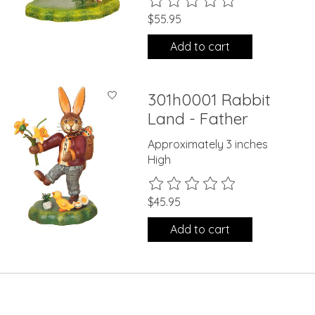
$55.95
Add to cart
301h0001 Rabbit
Land - Father
Approximately 3 inches
High
The rating of this product is
0
ou
$45.95
Add to cart