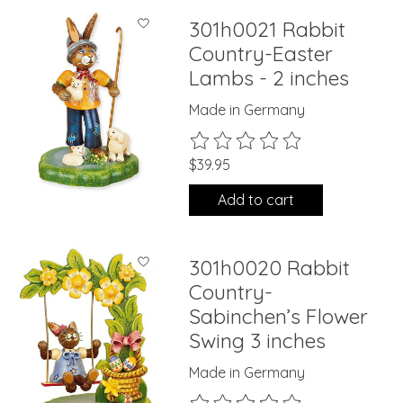
301h0021 Rabbit
Country-Easter
Lambs - 2 inches
Made in Germany
The rating of this product is
0
ou
$39.95
Add to cart
301h0020 Rabbit
Country-
Sabinchen’s Flower
Swing 3 inches
Made in Germany
The rating of this product is
0
ou