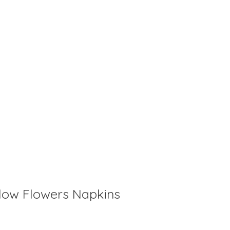
llow Flowers Napkins
is
0
out of 5