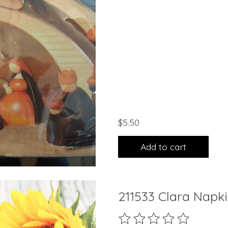
$5.50
Add to cart
211533 Clara Napk
The rating of this product 