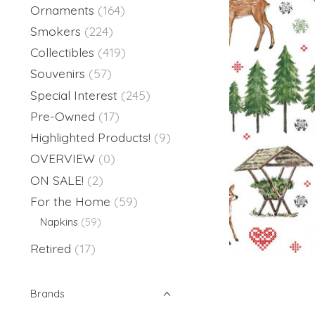
Ornaments
(164)
Smokers
(224)
Collectibles
(419)
Souvenirs
(57)
Special Interest
(245)
Pre-Owned
(17)
Highlighted Products!
(9)
OVERVIEW
(0)
ON SALE!
(2)
For the Home
(59)
Napkins
(59)
Retired
(17)
Brands