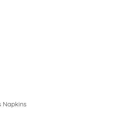
is
0
out of 5
s Napkins