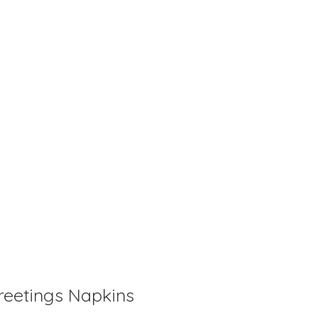
is
0
out of 5
reetings Napkins