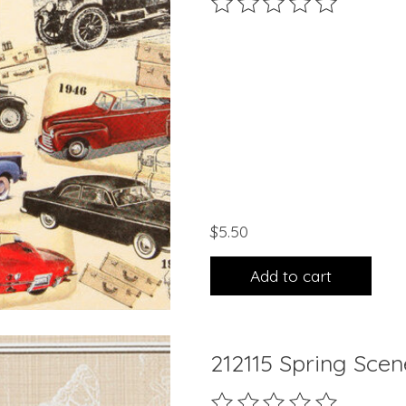
The rating of this product 
$5.50
Add to cart
212115 Spring Sce
The rating of this product 