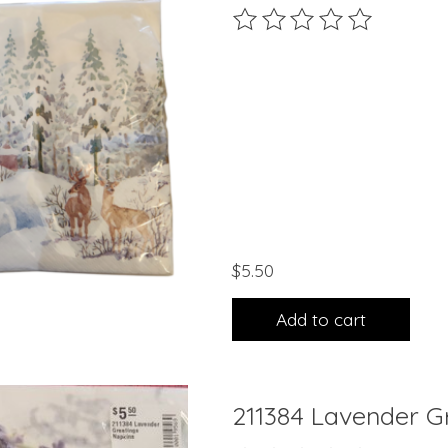
The rating of this product 
$5.50
Add to cart
211384 Lavender G