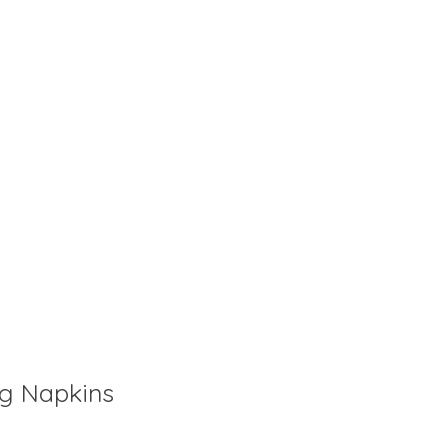
ig Napkins
is
0
out of 5