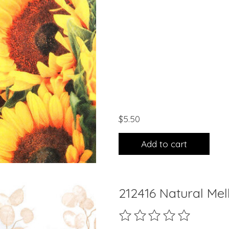
$5.50
Add to cart
212416 Natural Me
The rating of this product 