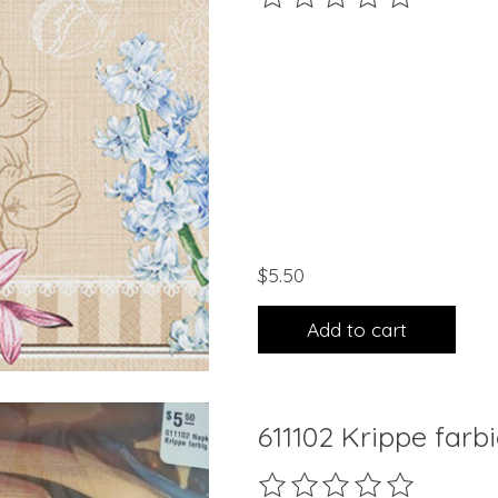
$5.50
Add to cart
611102 Krippe farb
The rating of this product 