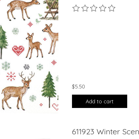
The rating of this product 
$5.50
Add to cart
611923 Winter Scen