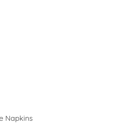
is
0
out of 5
ne Napkins
is
0
out of 5