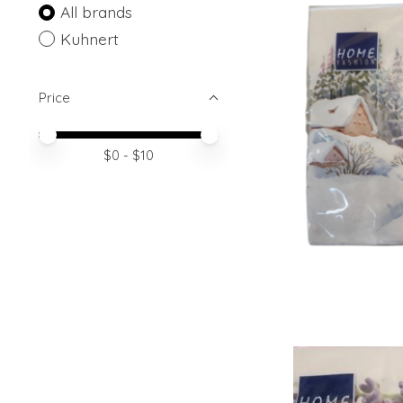
All brands
Kuhnert
Price
Price minimum value
Price maximum value
$
0
- $
10