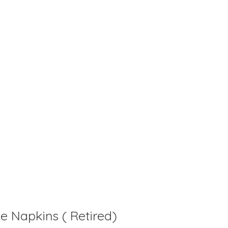
is
0
out of 5
e Napkins ( Retired)