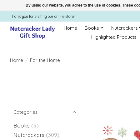
By using our website, you agree to the use of cookies. These c
Thank you for visiting our online store!!
Home
Books
Nutcrackers
Highlighted Products!
Home
/
For the Home
Categories
Books
(9)
Nutcrackers
(309)