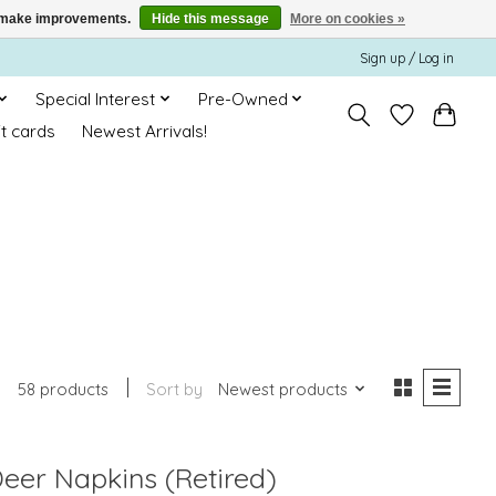
us make improvements.
Hide this message
More on cookies »
Sign up / Log in
Special Interest
Pre-Owned
ft cards
Newest Arrivals!
58 products
Sort by
Newest products
eer Napkins (Retired)