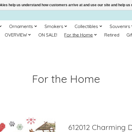
ookies help us understand how customers arrive at and use our site and help 
Ornaments
Smokers
Collectibles
Souvenirs
OVERVIEW
ON SALE!
For the Home
Retired
Gi
For the Home
612012 Charming D