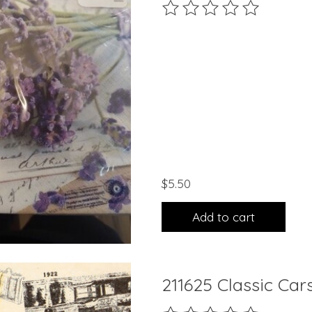
The rating of this product 
$5.50
Add to cart
211625 Classic Car