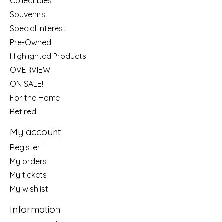
Collectibles
Souvenirs
Special Interest
Pre-Owned
Highlighted Products!
OVERVIEW
ON SALE!
For the Home
Retired
My account
Register
My orders
My tickets
My wishlist
Information