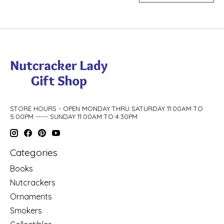
STORE HOURS - OPEN MONDAY THRU SATURDAY 11:00AM TO
5:00PM ----- SUNDAY 11:00AM TO 4:30PM
Categories
Books
Nutcrackers
Ornaments
Smokers