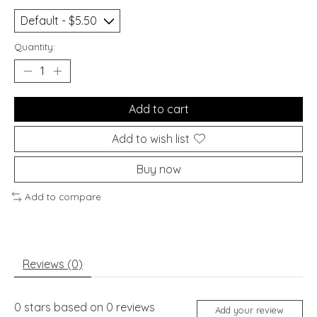
Quantity:
Add to cart
Add to wish list
Buy now
Add to compare
Reviews (0)
0
stars based on
0
reviews
Add your review