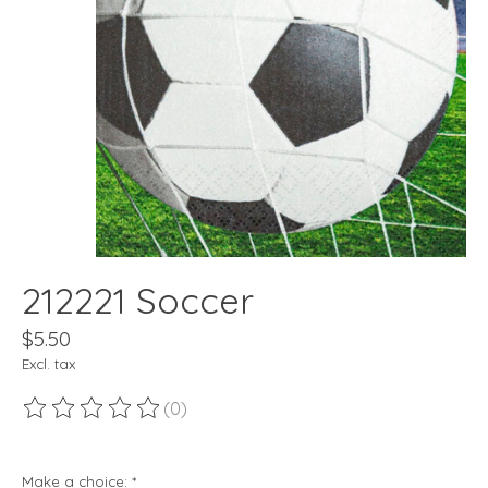
212221 Soccer
$5.50
Excl. tax
(0)
The rating of this product is
0
out of 5
Make a choice:
*