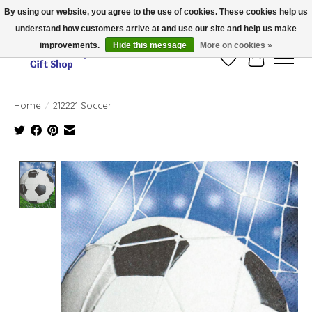
By using our website, you agree to the use of cookies. These cookies help us
understand how customers arrive at and use our site and help us make
Thank you for visiting our online store!!
improvements.
Hide this message
More on cookies »
Wish List
Cart
Home
/
212221 Soccer
Product image slideshow Items