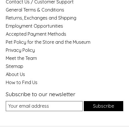
Contact Us / Customer Support
General Terms & Conditions
Returns, Exchanges and Shipping
Employment Opportunities
Accepted Payment Methods
Pet Policy for the Store and the Museum
Privacy Policy
Meet the Team
Sitemap
About Us
How to Find Us
Subscribe to our newsletter
Subscribe