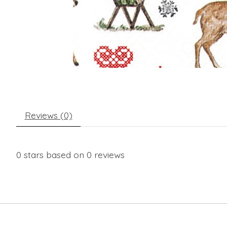
Reviews (0)
0
stars based on
0
reviews