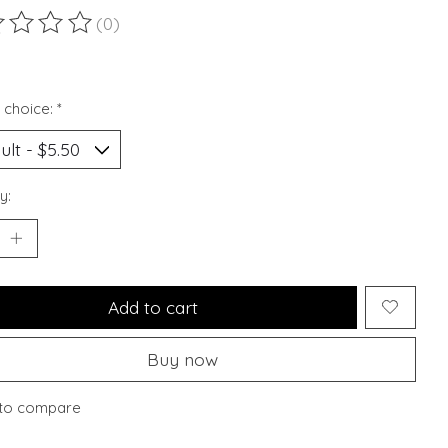
(0)
ting of this product is
0
out of 5
 choice:
*
y:
Add to cart
Buy now
to compare