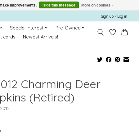
us make improvements.
Hide this message
More on cookies »
Sign up / Log in
Special Interest
Pre-Owned
ft cards
Newest Arrivals!
2012 Charming Deer
pkins (Retired)
12012
x