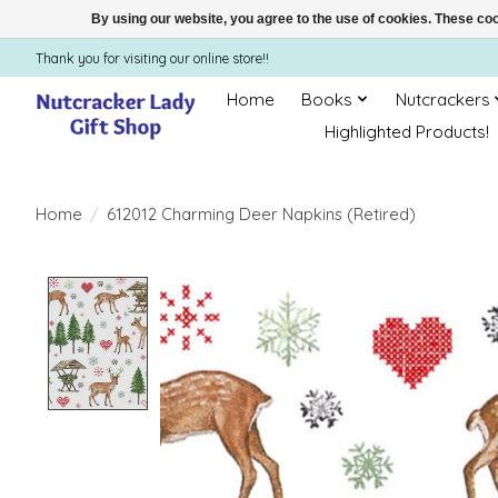
By using our website, you agree to the use of cookies. These c
Thank you for visiting our online store!!
Home
Books
Nutcrackers
Highlighted Products!
Home
/
612012 Charming Deer Napkins (Retired)
Product image slideshow Items