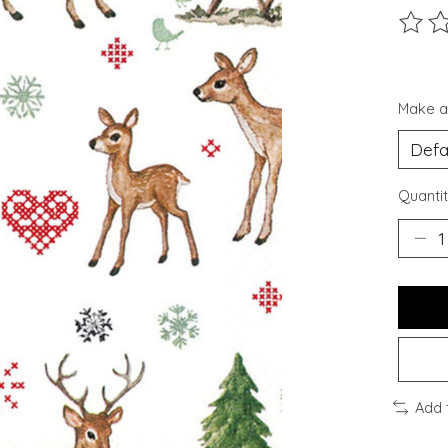
The ra
Make a
Quantit
Add 