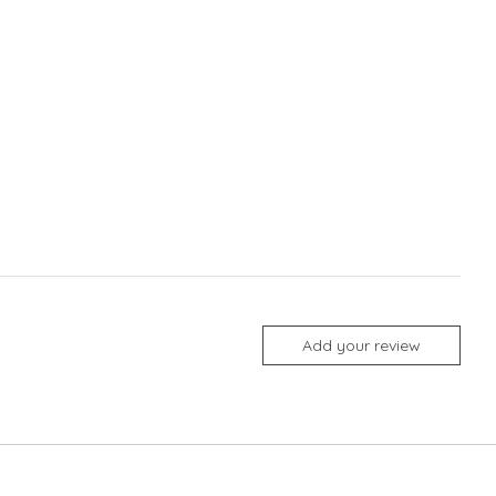
Add your review