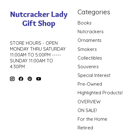
Categories
Books
Nutcrackers
Ornaments
STORE HOURS - OPEN
MONDAY THRU SATURDAY
Smokers
11:00AM TO 5:00PM -----
Collectibles
SUNDAY 11:00AM TO
4:30PM
Souvenirs
Special Interest
Pre-Owned
Highlighted Products!
OVERVIEW
ON SALE!
For the Home
Retired