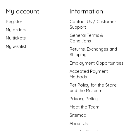
My account
Information
Register
Contact Us / Customer
Support
My orders
General Terms &
My tickets
Conditions
My wishlist
Returns, Exchanges and
Shipping
Employment Opportunities
Accepted Payment
Methods
Pet Policy for the Store
and the Museum
Privacy Policy
Meet the Team
Sitemap
About Us