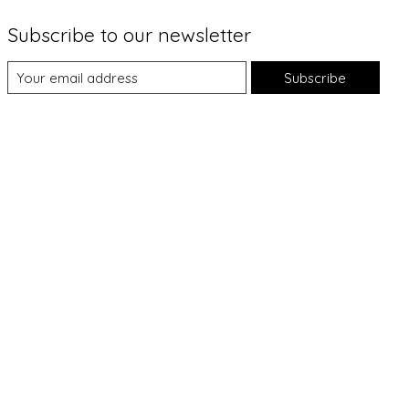
Subscribe to our newsletter
Subscribe