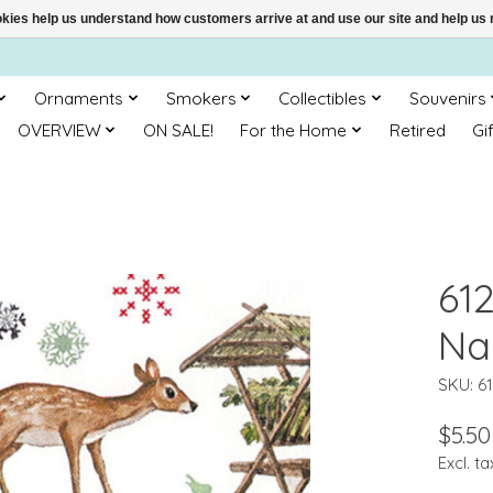
ookies help us understand how customers arrive at and use our site and help 
Ornaments
Smokers
Collectibles
Souvenirs
OVERVIEW
ON SALE!
For the Home
Retired
Gi
61
Na
SKU: 6
$5.50
Excl. ta