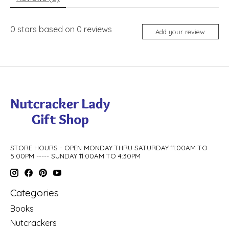
0
stars based on
0
reviews
Add your review
STORE HOURS - OPEN MONDAY THRU SATURDAY 11:00AM TO
5:00PM ----- SUNDAY 11:00AM TO 4:30PM
Categories
Books
Nutcrackers