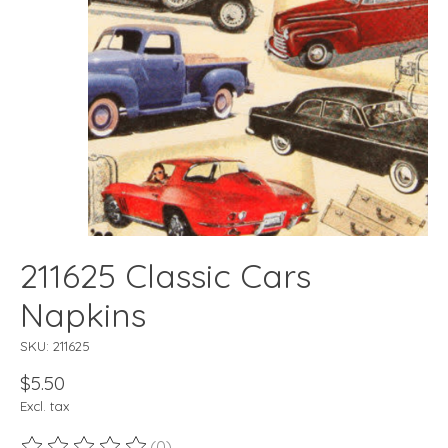
211625 Classic Cars
Napkins
SKU: 211625
$5.50
Excl. tax
(0)