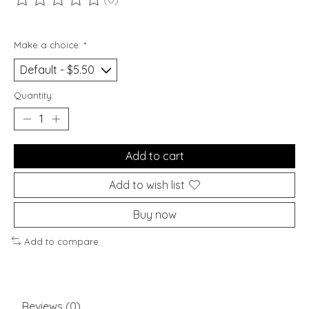
The rating of this product is
0
out of 5
Make a choice:
*
Quantity:
Add to cart
Add to wish list
Buy now
Add to compare
Reviews (0)