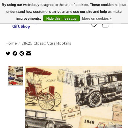
By using our website, you agree to the use of cookies. These cookies help us
understand how customers arrive at and use our site and help us make
Thank you for visiting our online store!!
improvements.
Hide this message
More on cookies »
Wish List
Cart
Home
/
211625 Classic Cars Napkins
Product image slideshow Items