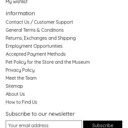
My wishlist
Information
Contact Us / Customer Support
General Terms & Conditions
Returns, Exchanges and Shipping
Employment Opportunities
Accepted Payment Methods
Pet Policy for the Store and the Museum
Privacy Policy
Meet the Team
Sitemap
About Us
How to Find Us
Subscribe to our newsletter
Subscribe