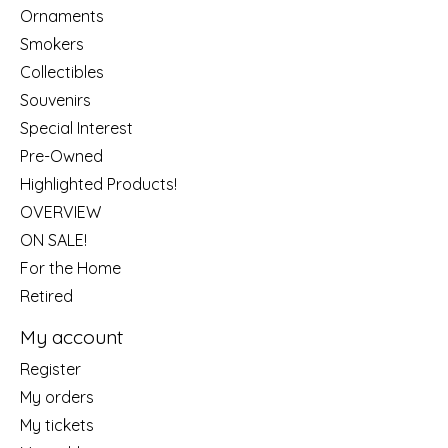
Ornaments
Smokers
Collectibles
Souvenirs
Special Interest
Pre-Owned
Highlighted Products!
OVERVIEW
ON SALE!
For the Home
Retired
My account
Register
My orders
My tickets