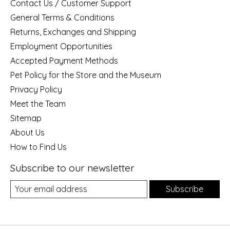
Contact Us / Customer Support
General Terms & Conditions
Returns, Exchanges and Shipping
Employment Opportunities
Accepted Payment Methods
Pet Policy for the Store and the Museum
Privacy Policy
Meet the Team
Sitemap
About Us
How to Find Us
Subscribe to our newsletter
Subscribe