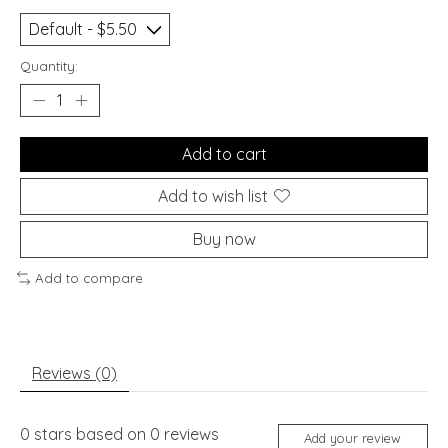
Quantity:
Add to cart
Add to wish list
Buy now
Add to compare
Reviews (0)
0
stars based on
0
reviews
Add your review