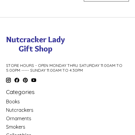
STORE HOURS - OPEN MONDAY THRU SATURDAY 11:00AM TO
5:00PM ----- SUNDAY 11:00AM TO 4:30PM
Categories
Books
Nutcrackers
Ornaments
Smokers