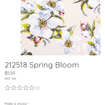
212518 Spring Bloom
$5.50
Excl. tax
(0)
The rating of this product is
0
out of 5
Make a choice:
*