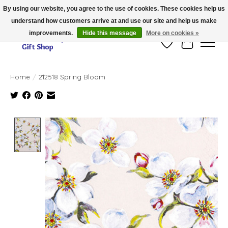
By using our website, you agree to the use of cookies. These cookies help us
understand how customers arrive at and use our site and help us make
Thank you for visiting our online store!!
improvements.
Hide this message
More on cookies »
Wish List
Cart
Home
/
212518 Spring Bloom
Product image slideshow Items