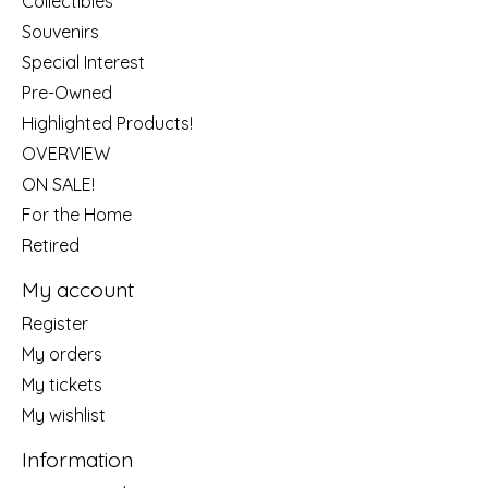
Collectibles
Souvenirs
Special Interest
Pre-Owned
Highlighted Products!
OVERVIEW
ON SALE!
For the Home
Retired
My account
Register
My orders
My tickets
My wishlist
Information