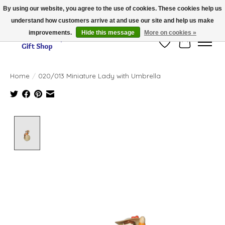
By using our website, you agree to the use of cookies. These cookies help us
understand how customers arrive at and use our site and help us make
Thank you for visiting our online store!!
improvements.
Hide this message
More on cookies »
Wish List
Cart
Home
/
020/013 Miniature Lady with Umbrella
Product image slideshow Items