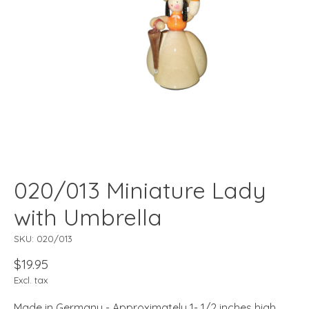
020/013 Miniature Lady
with Umbrella
SKU: 020/013
$19.95
Excl. tax
Made in Germany - Approximately 1- 1/2 inches high