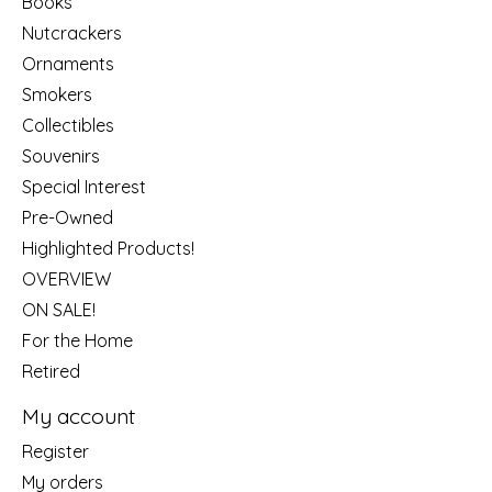
Books
Nutcrackers
Ornaments
Smokers
Collectibles
Souvenirs
Special Interest
Pre-Owned
Highlighted Products!
OVERVIEW
ON SALE!
For the Home
Retired
My account
Register
My orders