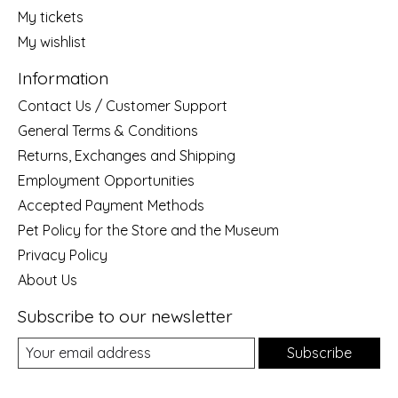
My tickets
My wishlist
Information
Contact Us / Customer Support
General Terms & Conditions
Returns, Exchanges and Shipping
Employment Opportunities
Accepted Payment Methods
Pet Policy for the Store and the Museum
Privacy Policy
About Us
Subscribe to our newsletter
Subscribe