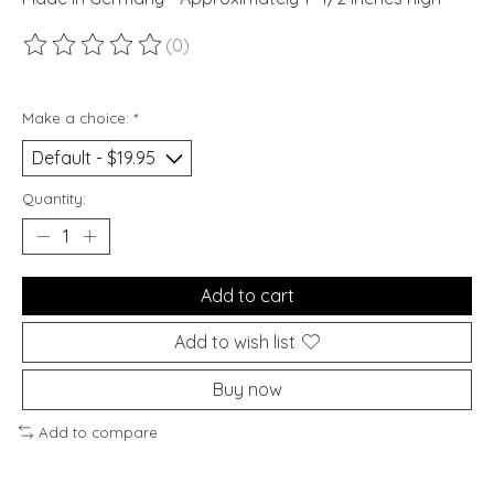
(0)
The rating of this product is
0
out of 5
Make a choice:
*
Quantity:
Add to cart
Add to wish list
Buy now
Add to compare