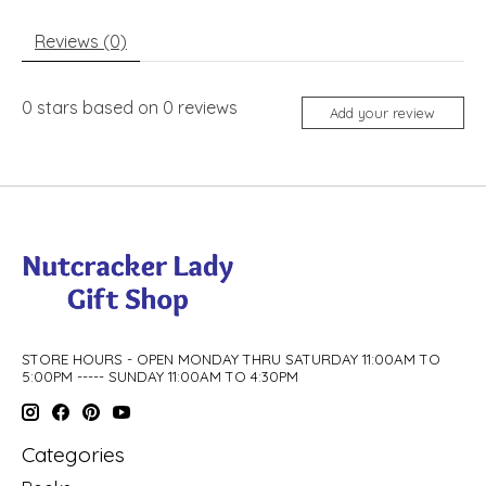
Reviews (0)
0
stars based on
0
reviews
Add your review
STORE HOURS - OPEN MONDAY THRU SATURDAY 11:00AM TO
5:00PM ----- SUNDAY 11:00AM TO 4:30PM
Categories