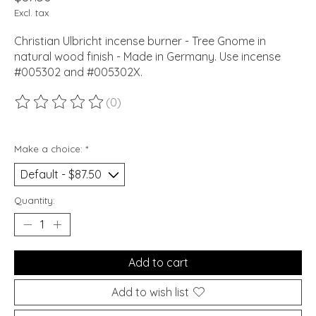
Excl. tax
Christian Ulbricht incense burner - Tree Gnome in
natural wood finish - Made in Germany. Use incense
#005302 and #005302X.
(0)
The rating of this product is
0
out of 5
Make a choice:
*
Quantity:
Add to cart
Add to wish list