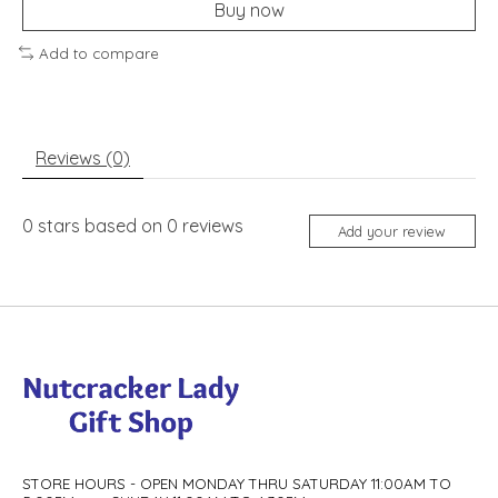
Buy now
Add to compare
Reviews (0)
0
stars based on
0
reviews
Add your review
STORE HOURS - OPEN MONDAY THRU SATURDAY 11:00AM TO