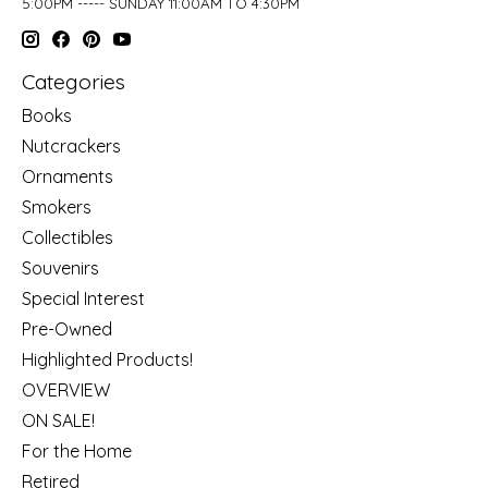
5:00PM ----- SUNDAY 11:00AM TO 4:30PM
Categories
Books
Nutcrackers
Ornaments
Smokers
Collectibles
Souvenirs
Special Interest
Pre-Owned
Highlighted Products!
OVERVIEW
ON SALE!
For the Home
Retired