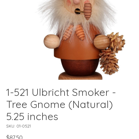
1-521 Ulbricht Smoker -
Tree Gnome (Natural)
5.25 inches
SKU: 01-0521
$87.50