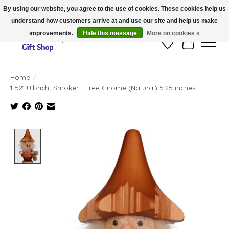
By using our website, you agree to the use of cookies. These cookies help us
understand how customers arrive at and use our site and help us make
Thank you for visiting our online store!!
improvements.
Hide this message
More on cookies »
Wish List
Cart
Home
/
1-521 Ulbricht Smoker - Tree Gnome (Natural) 5.25 inches
Product image slideshow Items