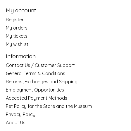
My account
Register
My orders
My tickets
My wishlist
Information
Contact Us / Customer Support
General Terms & Conditions
Returns, Exchanges and Shipping
Employment Opportunities
Accepted Payment Methods
Pet Policy for the Store and the Museum
Privacy Policy
About Us