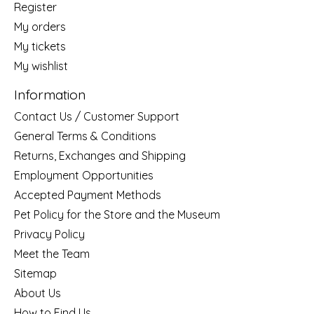
Register
My orders
My tickets
My wishlist
Information
Contact Us / Customer Support
General Terms & Conditions
Returns, Exchanges and Shipping
Employment Opportunities
Accepted Payment Methods
Pet Policy for the Store and the Museum
Privacy Policy
Meet the Team
Sitemap
About Us
How to Find Us