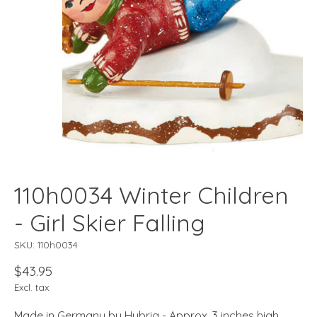
110h0034 Winter Children
- Girl Skier Falling
SKU: 110h0034
$43.95
Excl. tax
Made in Germany by Hubrig - Approx. 3 inches high