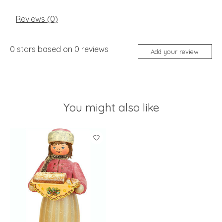
Reviews (0)
0
stars based on
0
reviews
Add your review
You might also like
Product carousel items