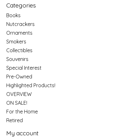
Categories
Books
Nutcrackers
Ornaments
Smokers
Collectibles
Souvenirs
Special Interest
Pre-Owned
Highlighted Products!
OVERVIEW
ON SALE!
For the Home
Retired
My account