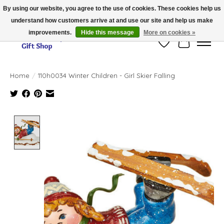
By using our website, you agree to the use of cookies. These cookies help us
understand how customers arrive at and use our site and help us make
Thank you for visiting our online store!!
improvements.
Hide this message
More on cookies »
Wish List
Cart
Home
/
110h0034 Winter Children - Girl Skier Falling
Product image slideshow Items