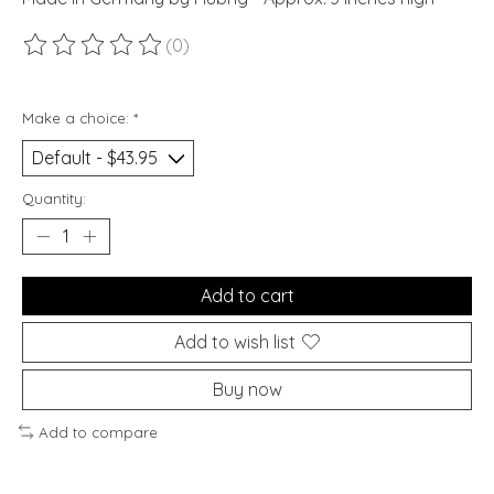
(0)
The rating of this product is
0
out of 5
Make a choice:
*
Quantity:
Add to cart
Add to wish list
Buy now
Add to compare