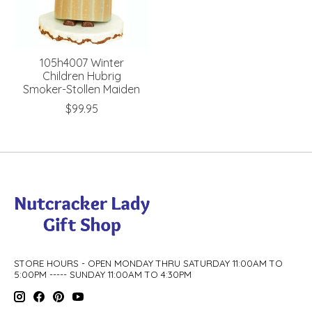
105h4007 Winter
Children Hubrig
Smoker-Stollen Maiden
$99.95
STORE HOURS - OPEN MONDAY THRU SATURDAY 11:00AM TO
5:00PM ----- SUNDAY 11:00AM TO 4:30PM