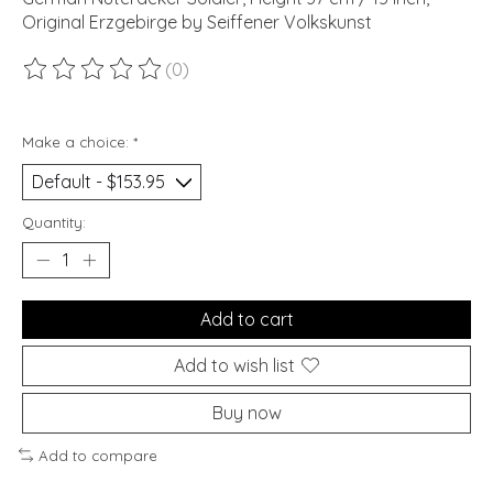
Original Erzgebirge by Seiffener Volkskunst
(0)
The rating of this product is
0
out of 5
Make a choice:
*
Quantity:
Add to cart
Add to wish list
Buy now
Add to compare