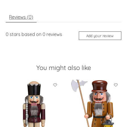
Reviews (0)
0
stars based on
0
reviews
Add your review
You might also like
Product carousel items