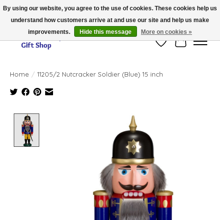
By using our website, you agree to the use of cookies. These cookies help us
understand how customers arrive at and use our site and help us make
Thank you for visiting our online store!!
improvements.
Hide this message
More on cookies »
Wish List
Cart
Home
/
11205/2 Nutcracker Soldier (Blue) 15 inch
Product image slideshow Items