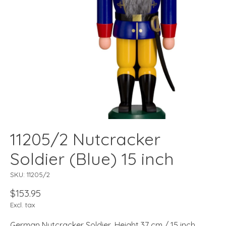
11205/2 Nutcracker
Soldier (Blue) 15 inch
SKU: 11205/2
$153.95
Excl. tax
German Nutcracker Soldier, Height 37 cm / 15 inch,