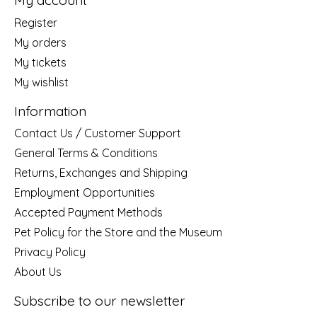
My account
Register
My orders
My tickets
My wishlist
Information
Contact Us / Customer Support
General Terms & Conditions
Returns, Exchanges and Shipping
Employment Opportunities
Accepted Payment Methods
Pet Policy for the Store and the Museum
Privacy Policy
About Us
Subscribe to our newsletter