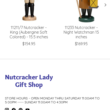
11211/7 Nutcracker -
11233 Nutcracker -
King (Aubergine Soft
Night Watchman 15
Colored) - 15.5 inches
inches
$154.95
$169.95
STORE HOURS - OPEN MONDAY THRU SATURDAY 11:00AM TO
5:00PM ----- SUNDAY 11:00AM TO 4:30PM