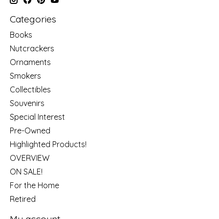
Categories
Books
Nutcrackers
Ornaments
Smokers
Collectibles
Souvenirs
Special Interest
Pre-Owned
Highlighted Products!
OVERVIEW
ON SALE!
For the Home
Retired