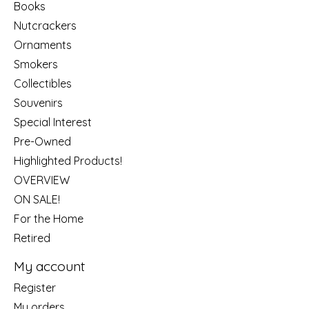
Books
Nutcrackers
Ornaments
Smokers
Collectibles
Souvenirs
Special Interest
Pre-Owned
Highlighted Products!
OVERVIEW
ON SALE!
For the Home
Retired
My account
Register
My orders