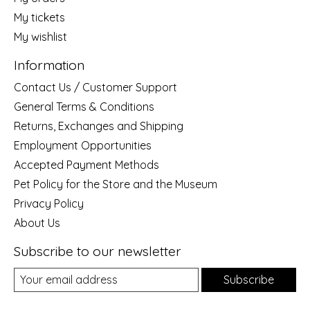
My tickets
My wishlist
Information
Contact Us / Customer Support
General Terms & Conditions
Returns, Exchanges and Shipping
Employment Opportunities
Accepted Payment Methods
Pet Policy for the Store and the Museum
Privacy Policy
About Us
Subscribe to our newsletter
Subscribe