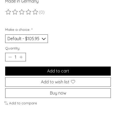
Made in Germany
(0)
The rating of this product is
0
out of 5
Make a choice:
*
Quantity:
Add to cart
Add to wish list
Buy now
Add to compare