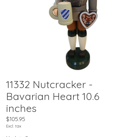
11332 Nutcracker -
Bavarian Heart 10.6
inches
$105.95
Excl. tax