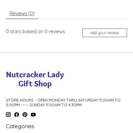
Reviews (0)
0
stars based on
0
reviews
Add your review
STORE HOURS - OPEN MONDAY THRU SATURDAY 11:00AM TO
5:00PM ----- SUNDAY 11:00AM TO 4:30PM
Categories