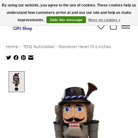
By using our website, you agree to the use of cookies. These cookies help us
understand how customers arrive at and use our site and help us make
Thank you for visiting our online store!!
improvements.
Hide this message
More on cookies »
Wish List
Cart
Home
/
11332 Nutcracker - Bavarian Heart 10.6 inches
Product image slideshow Items