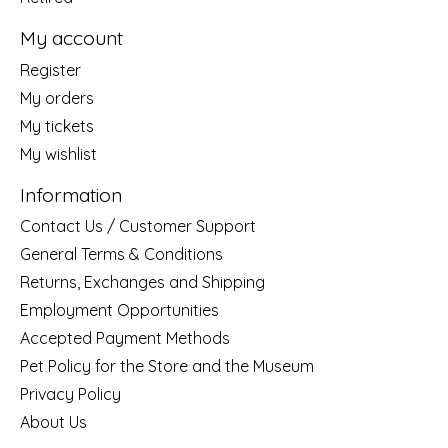
My account
Register
My orders
My tickets
My wishlist
Information
Contact Us / Customer Support
General Terms & Conditions
Returns, Exchanges and Shipping
Employment Opportunities
Accepted Payment Methods
Pet Policy for the Store and the Museum
Privacy Policy
About Us