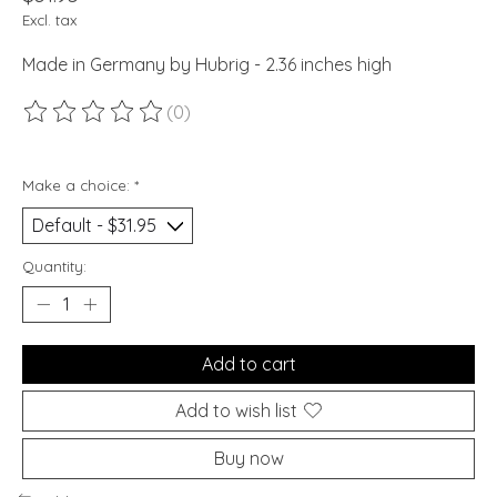
Excl. tax
Made in Germany by Hubrig - 2.36 inches high
(0)
The rating of this product is
0
out of 5
Make a choice:
*
Quantity:
Add to cart
Add to wish list
Buy now