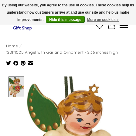
By using our website, you agree to the use of cookies. These cookies help us
understand how customers arrive at and use our site and help us make
Thank you for visiting our online store!!
improvements.
Hide this message
More on cookies »
Wish List
Cart
Home
/
120h1005 Angel with Garland Ornament - 2.36 inches high
Product image slideshow Items