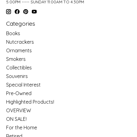
5:00PM ----- SUNDAY 11:00AM TO 4:30PM
Categories
Books
Nutcrackers
Ornaments
Smokers
Collectibles
Souvenirs
Special Interest
Pre-Owned
Highlighted Products!
OVERVIEW
ON SALE!
For the Home
Retired