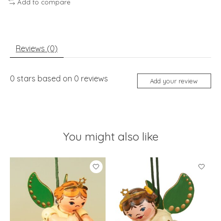
Add to compare
Reviews (0)
0
stars based on
0
reviews
Add your review
You might also like
Product carousel items