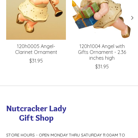
120h0005 Angel-
120h1004 Angel with
Clarinet Ornament
Gifts Ornament - 2.36
inches high
$31.95
$31.95
STORE HOURS - OPEN MONDAY THRU SATURDAY 11:00AM TO