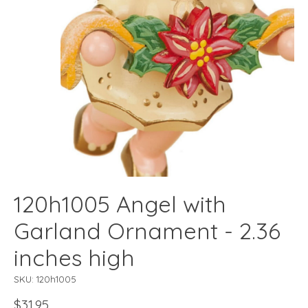
120h1005 Angel with
Garland Ornament - 2.36
inches high
SKU: 120h1005
$31.95