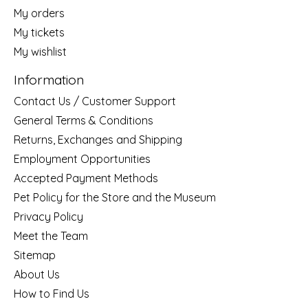
My orders
My tickets
My wishlist
Information
Contact Us / Customer Support
General Terms & Conditions
Returns, Exchanges and Shipping
Employment Opportunities
Accepted Payment Methods
Pet Policy for the Store and the Museum
Privacy Policy
Meet the Team
Sitemap
About Us
How to Find Us