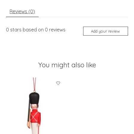
Reviews (0)
0
stars based on
0
reviews
Add your review
You might also like
Product carousel items