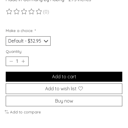
(0)
The rating of this product is
0
out of 5
Make a choice:
*
Quantity:
Add to cart
Add to wish list
Buy now
Add to compare