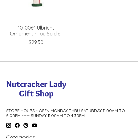
10-0064 Ulbricht
Ornament - Toy Soldier
$29.50
STORE HOURS - OPEN MONDAY THRU SATURDAY 11:00AM TO
5:00PM ----- SUNDAY 11:00AM TO 4:30PM
Categories