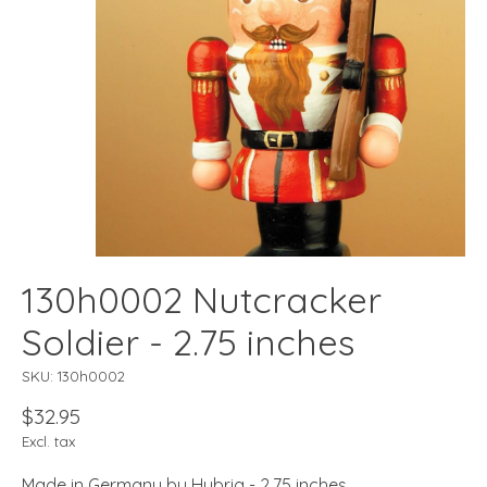
130h0002 Nutcracker
Soldier - 2.75 inches
SKU: 130h0002
$32.95
Excl. tax
Made in Germany by Hubrig - 2.75 inches