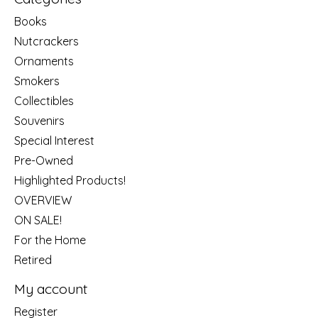
Books
Nutcrackers
Ornaments
Smokers
Collectibles
Souvenirs
Special Interest
Pre-Owned
Highlighted Products!
OVERVIEW
ON SALE!
For the Home
Retired
My account
Register