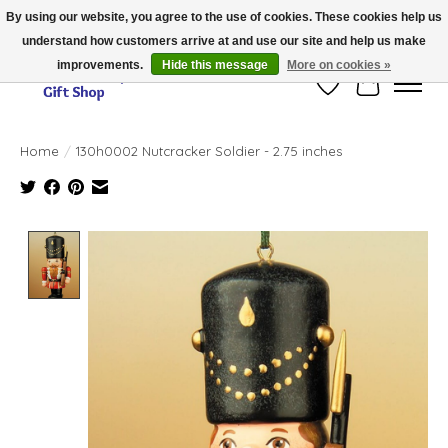
By using our website, you agree to the use of cookies. These cookies help us
understand how customers arrive at and use our site and help us make
Thank you for visiting our online store!!
improvements.
Hide this message
More on cookies »
Wish List
Cart
Home
/
130h0002 Nutcracker Soldier - 2.75 inches
Product image slideshow Items