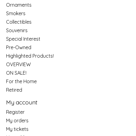
Ornaments
Smokers
Collectibles
Souvenirs
Special Interest
Pre-Owned
Highlighted Products!
OVERVIEW
ON SALE!
For the Home
Retired
My account
Register
My orders
My tickets