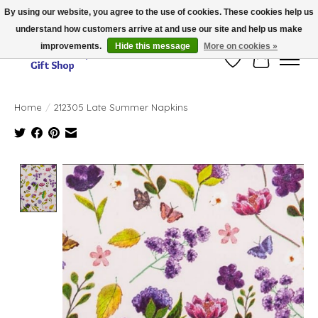
By using our website, you agree to the use of cookies. These cookies help us
understand how customers arrive at and use our site and help us make
Thank you for visiting our online store!!
improvements.
Hide this message
More on cookies »
Wish List
Cart
Home
/
212305 Late Summer Napkins
Product image slideshow Items