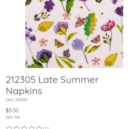
212305 Late Summer
Napkins
SKU: 212305
$5.50
Excl. tax
(0)