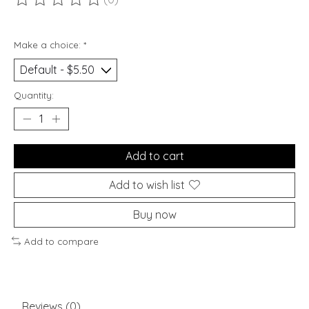
The rating of this product is
0
out of 5
Make a choice:
*
Quantity:
Add to cart
Add to wish list
Buy now
Add to compare
Reviews (0)