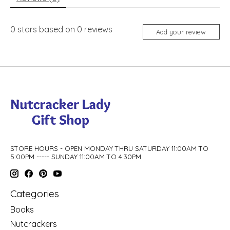
0
stars based on
0
reviews
Add your review
STORE HOURS - OPEN MONDAY THRU SATURDAY 11:00AM TO
5:00PM ----- SUNDAY 11:00AM TO 4:30PM
Categories
Books
Nutcrackers