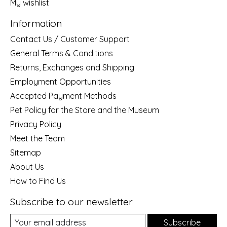
My wishlist
Information
Contact Us / Customer Support
General Terms & Conditions
Returns, Exchanges and Shipping
Employment Opportunities
Accepted Payment Methods
Pet Policy for the Store and the Museum
Privacy Policy
Meet the Team
Sitemap
About Us
How to Find Us
Subscribe to our newsletter
Subscribe