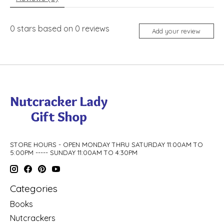
0
stars based on
0
reviews
Add your review
STORE HOURS - OPEN MONDAY THRU SATURDAY 11:00AM TO
5:00PM ----- SUNDAY 11:00AM TO 4:30PM
Categories
Books
Nutcrackers