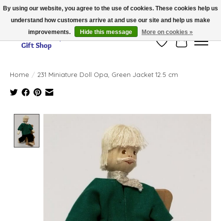
By using our website, you agree to the use of cookies. These cookies help us
understand how customers arrive at and use our site and help us make
Thank you for visiting our online store!!
improvements.
Hide this message
More on cookies »
Wish List
Cart
Home
/
231 Miniature Doll Opa, Green Jacket 12.5 cm
Product image slideshow Items