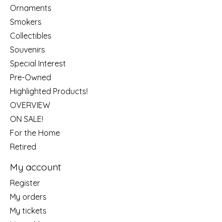
Ornaments
Smokers
Collectibles
Souvenirs
Special Interest
Pre-Owned
Highlighted Products!
OVERVIEW
ON SALE!
For the Home
Retired
My account
Register
My orders
My tickets