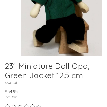
231 Miniature Doll Opa,
Green Jacket 12.5 cm
SKU: 231
$34.95
Excl. tax
(0)