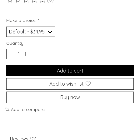
The rating of this product is
0
out of 5
Make a choice:
*
Quantity:
Add to cart
Add to wish list
Buy now
Add to compare
Reviews (0)