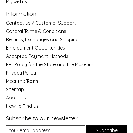
My wishlist
Information
Contact Us / Customer Support
General Terms & Conditions
Returns, Exchanges and Shipping
Employment Opportunities
Accepted Payment Methods
Pet Policy for the Store and the Museum
Privacy Policy
Meet the Team
Sitemap
About Us
How to Find Us
Subscribe to our newsletter
Subscribe