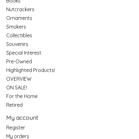
Books
Nutcrackers
Ornaments
Smokers
Collectibles
Souvenirs
Special Interest
Pre-Owned
Highlighted Products!
OVERVIEW
ON SALE!
For the Home
Retired
My account
Register
My orders