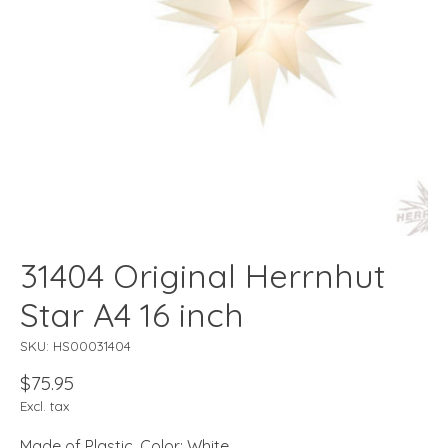
31404 Original Herrnhut
Star A4 16 inch
SKU: HS00031404
$75.95
Excl. tax
Made of Plastic, Color: White