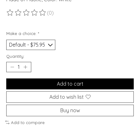
(0)
The rating of this product is
0
out of 5
Make a choice:
*
Quantity:
Add to cart
Add to wish list
Buy now
Add to compare