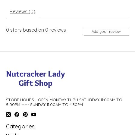
Reviews (0)
0
stars based on
0
reviews
Add your review
STORE HOURS - OPEN MONDAY THRU SATURDAY 11:00AM TO
5:00PM ----- SUNDAY 11:00AM TO 4:30PM
Categories