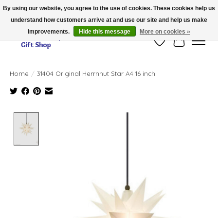
By using our website, you agree to the use of cookies. These cookies help us
understand how customers arrive at and use our site and help us make
Thank you for visiting our online store!!
improvements.
Hide this message
More on cookies »
Wish List
Cart
Home
/
31404 Original Herrnhut Star A4 16 inch
Product image slideshow Items