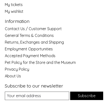
My tickets
My wishlist
Information
Contact Us / Customer Support
General Terms & Conditions
Returns, Exchanges and Shipping
Employment Opportunities
Accepted Payment Methods
Pet Policy for the Store and the Museum
Privacy Policy
About Us
Subscribe to our newsletter
Subscribe