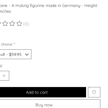
arie - A Hubrig figurine made in Germany - Height:
Inches
(0)
ting of this product is
0
out of 5
 choice:
*
y:
Add to cart
Buy now