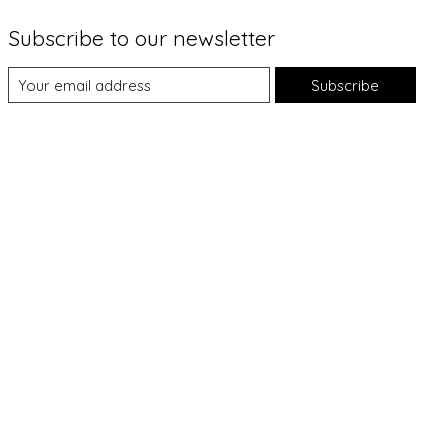
Subscribe to our newsletter
Subscribe