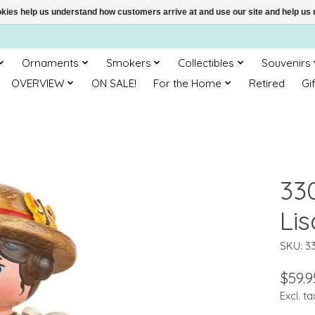
ookies help us understand how customers arrive at and use our site and help 
Ornaments
Smokers
Collectibles
Souvenirs
OVERVIEW
ON SALE!
For the Home
Retired
Gi
33
Lis
SKU: 3
$59.9
Excl. ta