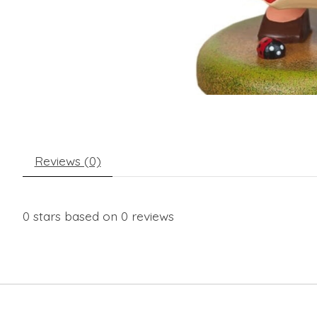
Reviews (0)
0
stars based on
0
reviews