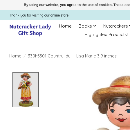
By using our website, you agree to the use of cookies. These c
Thank you for visiting our online store!!
Home
Books
Nutcrackers
Highlighted Products!
Home
/
330h5501 Country Idyll - Lisa Marie 3.9 inches
Product image slideshow Items