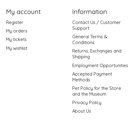
My account
Information
Register
Contact Us / Customer
Support
My orders
General Terms &
My tickets
Conditions
My wishlist
Returns, Exchanges and
Shipping
Employment Opportunities
Accepted Payment
Methods
Pet Policy for the Store
and the Museum
Privacy Policy
About Us