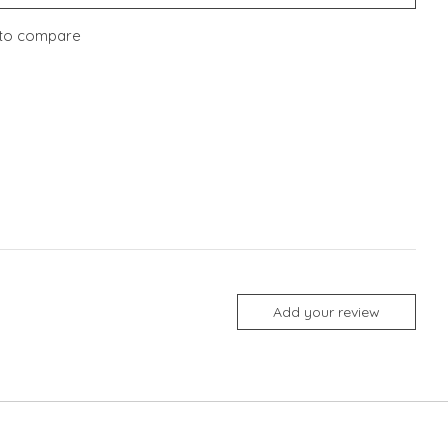
to compare
Add your review