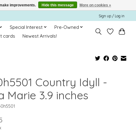
us make improvements.
Hide this message
More on cookies »
Sign up / Log in
Special Interest
Pre-Owned
ft cards
Newest Arrivals!
0h5501 Country Idyll -
a Marie 3.9 inches
30h5501
5
x