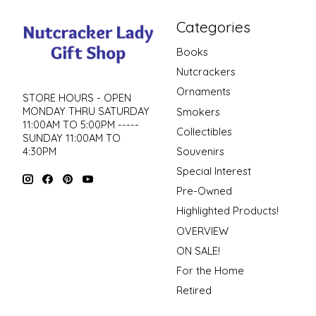
Categories
Books
Nutcrackers
Ornaments
STORE HOURS - OPEN
MONDAY THRU SATURDAY
Smokers
11:00AM TO 5:00PM -----
Collectibles
SUNDAY 11:00AM TO
4:30PM
Souvenirs
Special Interest
Pre-Owned
Highlighted Products!
OVERVIEW
ON SALE!
For the Home
Retired