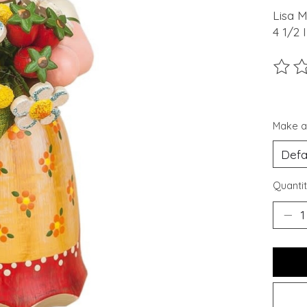
Lisa M
4 1/2 
The ra
Make a
Quantit