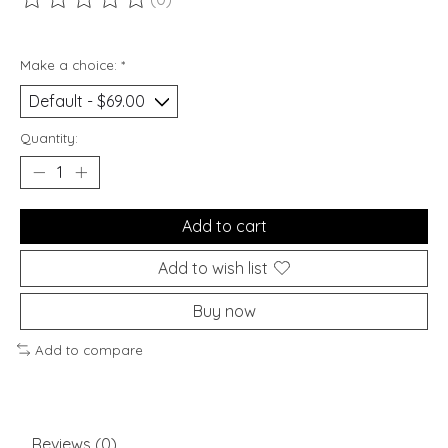
The rating of this product is
0
out of 5
Make a choice:
*
Quantity:
Add to cart
Add to wish list
Buy now
Add to compare
Reviews (0)