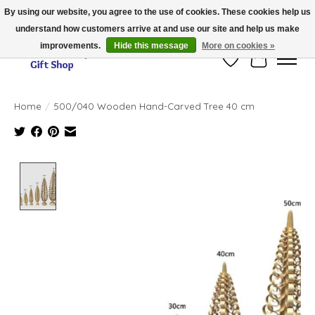
By using our website, you agree to the use of cookies. These cookies help us
understand how customers arrive at and use our site and help us make
Thank you for visiting our online store!!
improvements.
Hide this message
More on cookies »
Wish List
Cart
Home
/
500/040 Wooden Hand-Carved Tree 40 cm
Product image slideshow Items