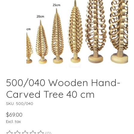
500/040 Wooden Hand-
Carved Tree 40 cm
SKU: 500/040
$69.00
Excl. tax
(0)