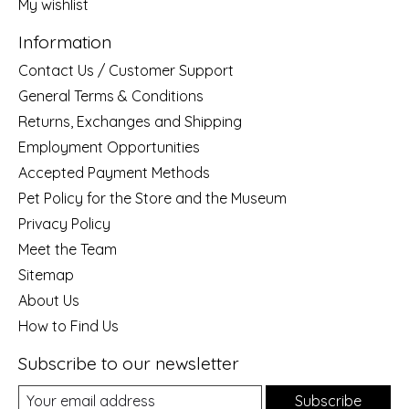
My wishlist
Information
Contact Us / Customer Support
General Terms & Conditions
Returns, Exchanges and Shipping
Employment Opportunities
Accepted Payment Methods
Pet Policy for the Store and the Museum
Privacy Policy
Meet the Team
Sitemap
About Us
How to Find Us
Subscribe to our newsletter
Subscribe