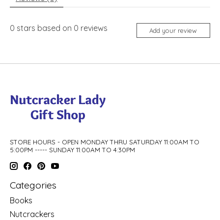
0
stars based on
0
reviews
Add your review
STORE HOURS - OPEN MONDAY THRU SATURDAY 11:00AM TO
5:00PM ----- SUNDAY 11:00AM TO 4:30PM
Categories
Books
Nutcrackers