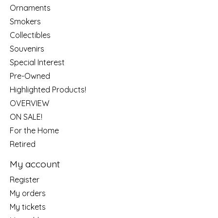
Ornaments
Smokers
Collectibles
Souvenirs
Special Interest
Pre-Owned
Highlighted Products!
OVERVIEW
ON SALE!
For the Home
Retired
My account
Register
My orders
My tickets