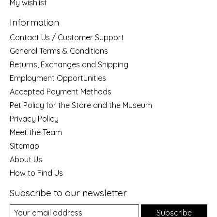
My wishlist
Information
Contact Us / Customer Support
General Terms & Conditions
Returns, Exchanges and Shipping
Employment Opportunities
Accepted Payment Methods
Pet Policy for the Store and the Museum
Privacy Policy
Meet the Team
Sitemap
About Us
How to Find Us
Subscribe to our newsletter
Subscribe