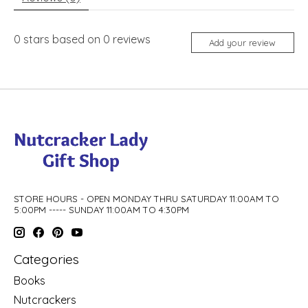
0
stars based on
0
reviews
Add your review
STORE HOURS - OPEN MONDAY THRU SATURDAY 11:00AM TO
5:00PM ----- SUNDAY 11:00AM TO 4:30PM
Categories
Books
Nutcrackers