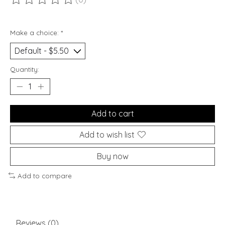
The rating of this product is
0
out of 5
Make a choice:
*
Quantity:
Add to cart
Add to wish list
Buy now
Add to compare
Reviews (0)