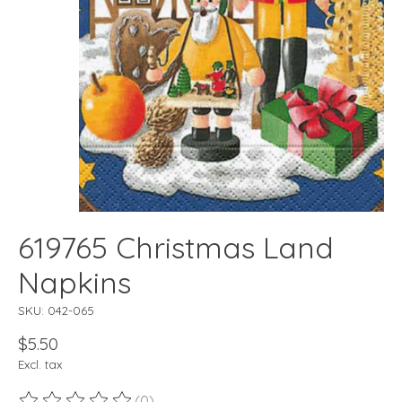
619765 Christmas Land
Napkins
SKU: 042-065
$5.50
Excl. tax
(0)