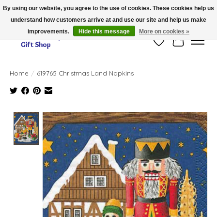
By using our website, you agree to the use of cookies. These cookies help us
understand how customers arrive at and use our site and help us make
Thank you for visiting our online store!!
improvements.
Hide this message
More on cookies »
Wish List
Cart
Home
/
619765 Christmas Land Napkins
Product image slideshow Items