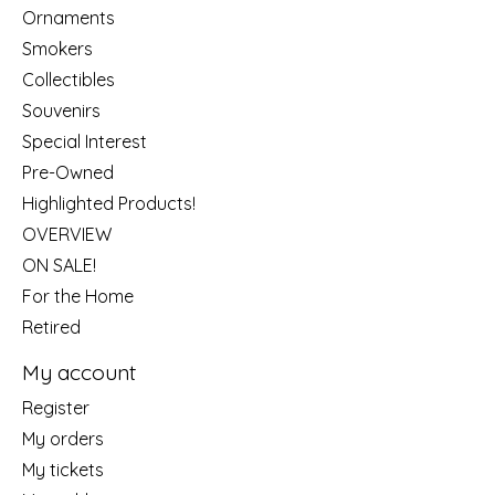
Ornaments
Smokers
Collectibles
Souvenirs
Special Interest
Pre-Owned
Highlighted Products!
OVERVIEW
ON SALE!
For the Home
Retired
My account
Register
My orders
My tickets