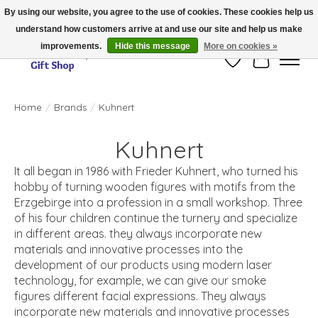
By using our website, you agree to the use of cookies. These cookies help us
understand how customers arrive at and use our site and help us make
Thank you for visiting our online store!!
improvements.
Hide this message
More on cookies »
Wish List
Cart
Home
/
Brands
/
Kuhnert
Kuhnert
It all began in 1986 with Frieder Kuhnert, who turned his
hobby of turning wooden figures with motifs from the
Erzgebirge into a profession in a small workshop. Three
of his four children continue the turnery and specialize
in different areas. they always incorporate new
materials and innovative processes into the
development of our products using modern laser
technology, for example, we can give our smoke
figures different facial expressions. They always
incorporate new materials and innovative processes