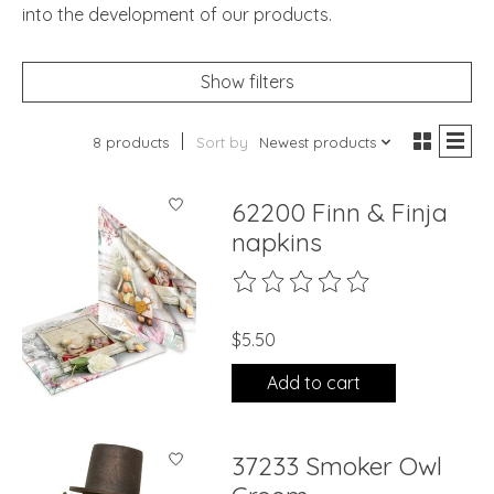
into the development of our products.
Show filters
8 products
Sort by
Newest products
62200 Finn & Finja
napkins
The rating of this product is
0
ou
$5.50
Add to cart
37233 Smoker Owl