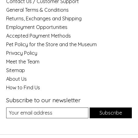
Contact Us / Customer Support
General Terms & Conditions
Returns, Exchanges and Shipping
Employment Opportunities
Accepted Payment Methods
Pet Policy for the Store and the Museum
Privacy Policy
Meet the Team
Sitemap
About Us
How to Find Us
Subscribe to our newsletter
Subscribe