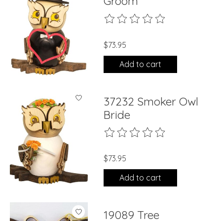
Groom
The rating of this product is
0
ou
$73.95
Add to cart
37232 Smoker Owl
Bride
The rating of this product is
0
ou
$73.95
Add to cart
19089 Tree