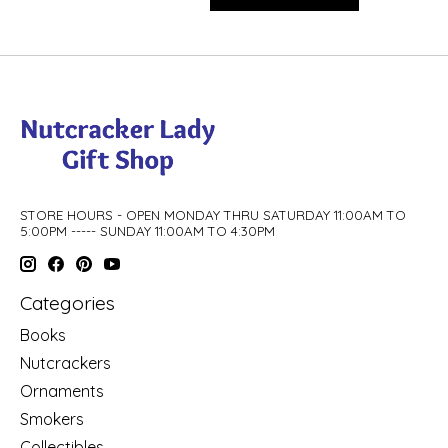
STORE HOURS - OPEN MONDAY THRU SATURDAY 11:00AM TO
5:00PM ----- SUNDAY 11:00AM TO 4:30PM
Categories
Books
Nutcrackers
Ornaments
Smokers
Collectibles