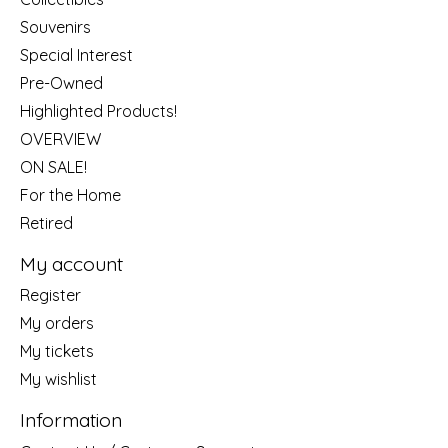
Souvenirs
Special Interest
Pre-Owned
Highlighted Products!
OVERVIEW
ON SALE!
For the Home
Retired
My account
Register
My orders
My tickets
My wishlist
Information