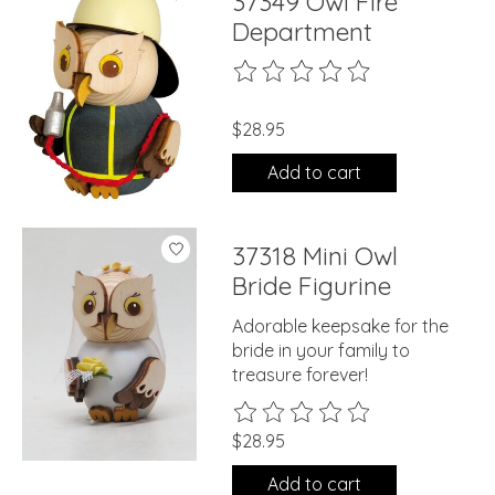
37349 Owl Fire
Department
The rating of this product is
0
ou
$28.95
Add to cart
37318 Mini Owl
Bride Figurine
Adorable keepsake for the
bride in your family to
treasure forever!
The rating of this product is
0
ou
$28.95
Add to cart