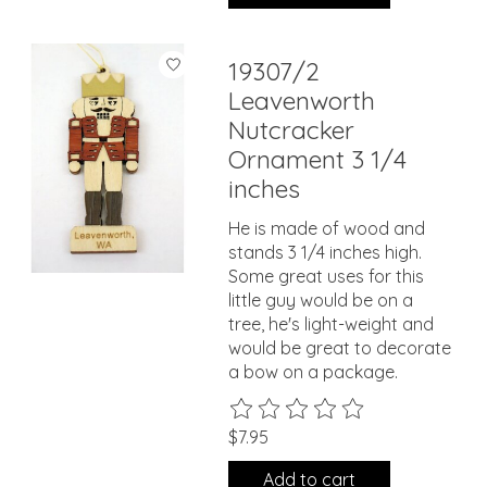
19307/2
Leavenworth
Nutcracker
Ornament 3 1/4
inches
He is made of wood and
stands 3 1/4 inches high.
Some great uses for this
little guy would be on a
tree, he's light-weight and
would be great to decorate
a bow on a package.
The rating of this product is
0
ou
$7.95
Add to cart