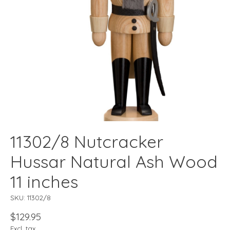
11302/8 Nutcracker
Hussar Natural Ash Wood
11 inches
SKU: 11302/8
$129.95
Excl. tax