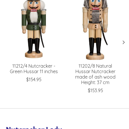
11212/4 Nutcracker -
11202/8 Natural
Green Hussar 11 inches
Hussar Nutcracker
made of ash wood
$154.95
Height: 37 cm
$153.95