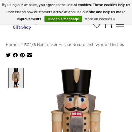
By using our website, you agree to the use of cookies. These cookies help us
understand how customers arrive at and use our site and help us make
Thank you for visiting our online store!!
improvements.
Hide this message
More on cookies »
Wish List
Cart
Home
/
11302/8 Nutcracker Hussar Natural Ash Wood 11 inches
Product image slideshow Items