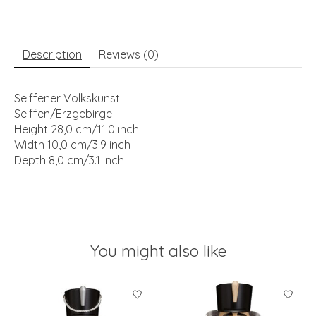
Description
Reviews (0)
Seiffener Volkskunst
Seiffen/Erzgebirge
Height 28,0 cm/11.0 inch
Width 10,0 cm/3.9 inch
Depth 8,0 cm/3.1 inch
You might also like
Product carousel items