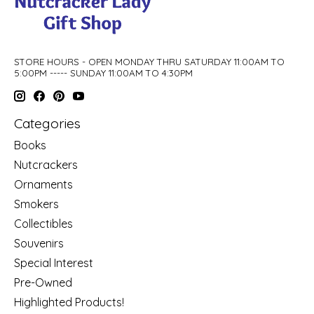
STORE HOURS - OPEN MONDAY THRU SATURDAY 11:00AM TO
5:00PM ----- SUNDAY 11:00AM TO 4:30PM
Categories
Books
Nutcrackers
Ornaments
Smokers
Collectibles
Souvenirs
Special Interest
Pre-Owned
Highlighted Products!