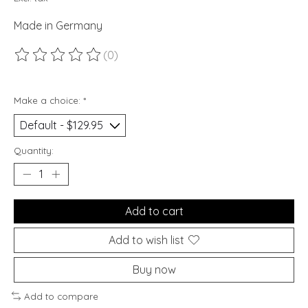
Made in Germany
(0)
The rating of this product is
0
out of 5
Make a choice:
*
Quantity:
Add to cart
Add to wish list
Buy now
Add to compare