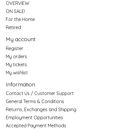
OVERVIEW
ON SALE!
For the Home
Retired
My account
Register
My orders
My tickets
My wishlist
Information
Contact Us / Customer Support
General Terms & Conditions
Returns, Exchanges and Shipping
Employment Opportunities
Accepted Payment Methods