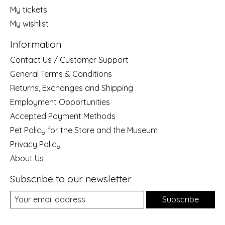
My tickets
My wishlist
Information
Contact Us / Customer Support
General Terms & Conditions
Returns, Exchanges and Shipping
Employment Opportunities
Accepted Payment Methods
Pet Policy for the Store and the Museum
Privacy Policy
About Us
Subscribe to our newsletter
Subscribe