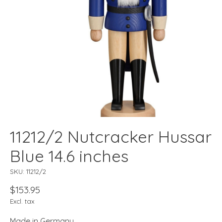
11212/2 Nutcracker Hussar
Blue 14.6 inches
SKU: 11212/2
$153.95
Excl. tax
Made in Germany