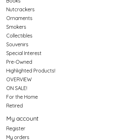
Books
Nutcrackers
Ornaments
Smokers
Collectibles
Souvenirs
Special Interest
Pre-Owned
Highlighted Products!
OVERVIEW
ON SALE!
For the Home
Retired
My account
Register
My orders