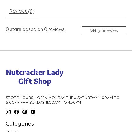
Reviews (0)
0
stars based on
0
reviews
Add your review
STORE HOURS - OPEN MONDAY THRU SATURDAY 11:00AM TO
5:00PM ----- SUNDAY 11:00AM TO 4:30PM
Categories