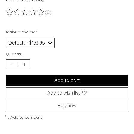
(0)
The rating of this product is
0
out of 5
Make a choice:
*
Quantity:
Add to cart
Add to wish list
Buy now
Add to compare