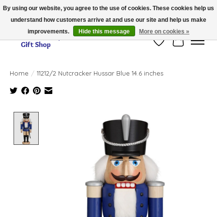
By using our website, you agree to the use of cookies. These cookies help us
understand how customers arrive at and use our site and help us make
Thank you for visiting our online store!!
improvements.
Hide this message
More on cookies »
Wish List
Cart
Home
/
11212/2 Nutcracker Hussar Blue 14.6 inches
Product image slideshow Items