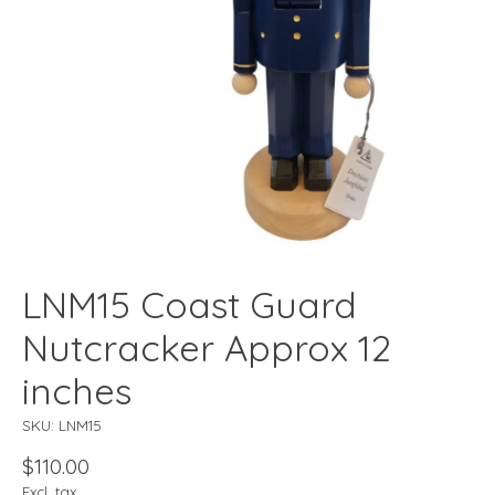
LNM15 Coast Guard
Nutcracker Approx 12
inches
SKU: LNM15
$110.00
Excl. tax