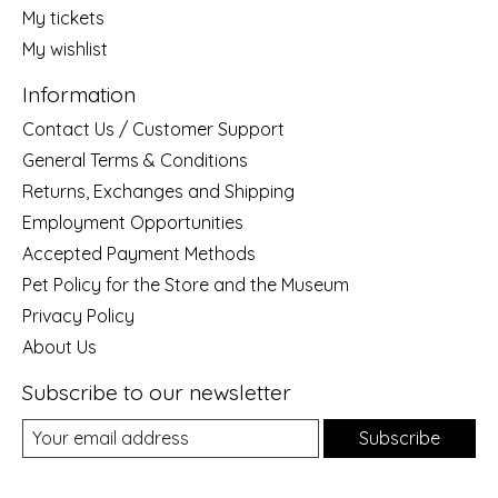
My tickets
My wishlist
Information
Contact Us / Customer Support
General Terms & Conditions
Returns, Exchanges and Shipping
Employment Opportunities
Accepted Payment Methods
Pet Policy for the Store and the Museum
Privacy Policy
About Us
Subscribe to our newsletter
Subscribe