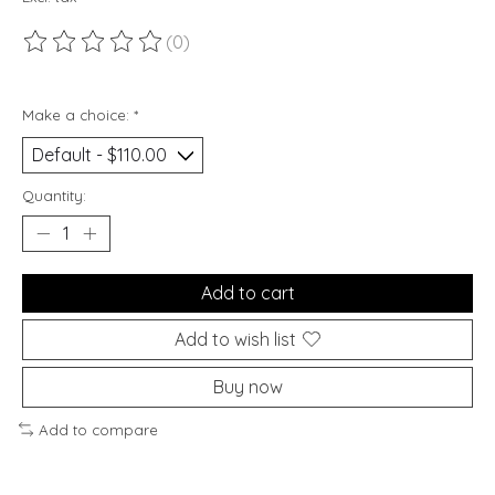
(0)
The rating of this product is
0
out of 5
Make a choice:
*
Quantity:
Add to cart
Add to wish list
Buy now
Add to compare