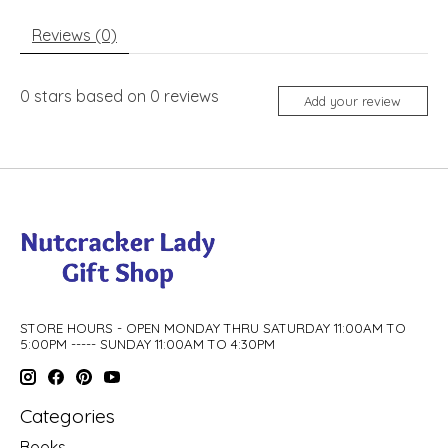
Reviews (0)
0
stars based on
0
reviews
Add your review
STORE HOURS - OPEN MONDAY THRU SATURDAY 11:00AM TO
5:00PM ----- SUNDAY 11:00AM TO 4:30PM
Categories
Books