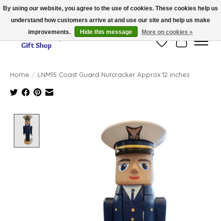
By using our website, you agree to the use of cookies. These cookies help us
understand how customers arrive at and use our site and help us make
Thank you for visiting our online store!!
improvements.
Hide this message
More on cookies »
Wish List
Cart
Home
/
LNM15 Coast Guard Nutcracker Approx 12 inches
Product image slideshow Items