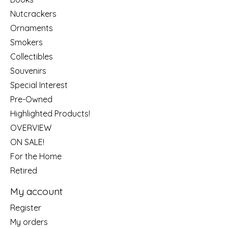
Nutcrackers
Ornaments
Smokers
Collectibles
Souvenirs
Special Interest
Pre-Owned
Highlighted Products!
OVERVIEW
ON SALE!
For the Home
Retired
My account
Register
My orders