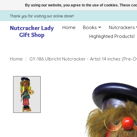
By using our website, you agree to the use of cookies. These c
Thank you for visiting our online store!!
Home
Books
Nutcrackers
Highlighted Products!
Home
/
GY-186 Ulbricht Nutcracker - Artist 14 inches (Pre-
Product image slideshow Items