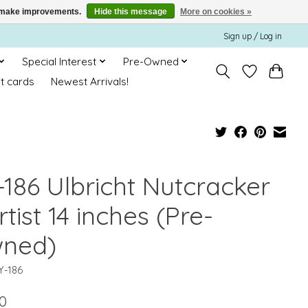
us make improvements.
Hide this message
More on cookies »
Sign up / Log in
Special Interest
Pre-Owned
ft cards
Newest Arrivals!
-186 Ulbricht Nutcracker
rtist 14 inches (Pre-
ned)
Y-186
0