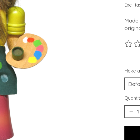
Excl. ta
Made 
origin
The ra
Make a
Quantit