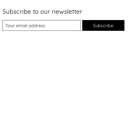
Subscribe to our newsletter
Subscribe