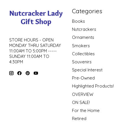
Categories
Books
Nutcrackers
Ornaments
STORE HOURS - OPEN
MONDAY THRU SATURDAY
Smokers
11:00AM TO 5:00PM -----
Collectibles
SUNDAY 11:00AM TO
4:30PM
Souvenirs
Special Interest
Pre-Owned
Highlighted Products!
OVERVIEW
ON SALE!
For the Home
Retired