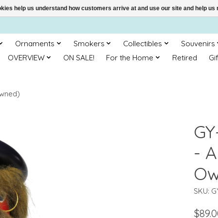
ookies help us understand how customers arrive at and use our site and help 
Ornaments
Smokers
Collectibles
Souvenirs
OVERVIEW
ON SALE!
For the Home
Retired
Gi
Owned)
GY
- A
Ow
SKU: G
$89.0