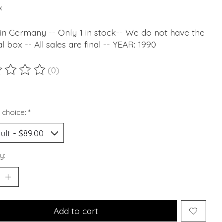
x
in Germany -- Only 1 in stock-- We do not have the
al box -- All sales are final -- YEAR: 1990
(0)
ting of this product is
0
out of 5
 choice:
*
y:
Add to cart