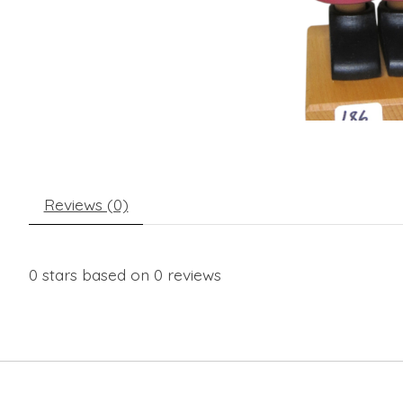
Reviews (0)
0
stars based on
0
reviews