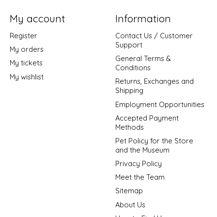
My account
Information
Register
Contact Us / Customer
Support
My orders
General Terms &
My tickets
Conditions
My wishlist
Returns, Exchanges and
Shipping
Employment Opportunities
Accepted Payment
Methods
Pet Policy for the Store
and the Museum
Privacy Policy
Meet the Team
Sitemap
About Us