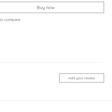
Buy now
to compare
Add your review