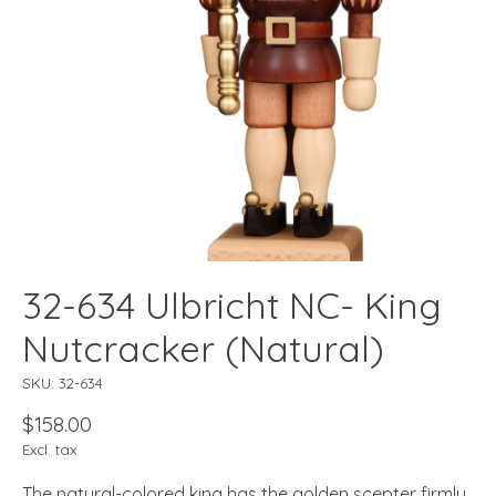
32-634 Ulbricht NC- King
Nutcracker (Natural)
SKU: 32-634
$158.00
Excl. tax
The natural-colored king has the golden scepter firmly