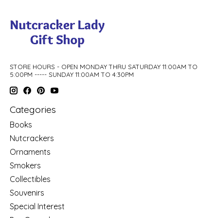
STORE HOURS - OPEN MONDAY THRU SATURDAY 11:00AM TO
5:00PM ----- SUNDAY 11:00AM TO 4:30PM
Categories
Books
Nutcrackers
Ornaments
Smokers
Collectibles
Souvenirs
Special Interest