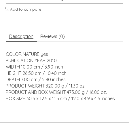
Add to compare
Description
Reviews (0)
COLOR NATURE yes
PUBLICATION YEAR 2010
WIDTH 10.00 cm / 3.90 inch
HEIGHT 26.50 cm / 10.40 inch
DEPTH 7.00 cm / 2.80 inches
PRODUCT WEIGHT 320.00 g / 11.30 oz.
PRODUCT AND BOX WEIGHT 475.00 g / 16.80 oz.
BOX SIZE 30.5 x 12.5 x 11.5 cm / 12.0 x 4.9 x 4.5 inches