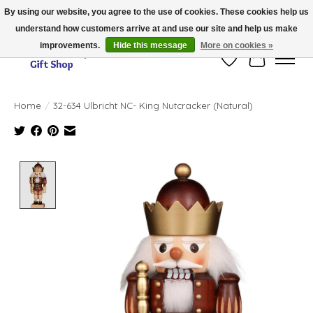
By using our website, you agree to the use of cookies. These cookies help us
understand how customers arrive at and use our site and help us make
Thank you for visiting our online store!!
improvements.
Hide this message
More on cookies »
Wish List
Cart
Home
/
32-634 Ulbricht NC- King Nutcracker (Natural)
Product image slideshow Items