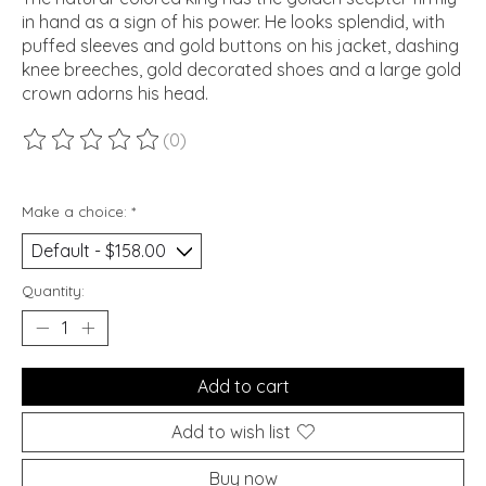
in hand as a sign of his power. He looks splendid, with
puffed sleeves and gold buttons on his jacket, dashing
knee breeches, gold decorated shoes and a large gold
crown adorns his head.
(0)
The rating of this product is
0
out of 5
Make a choice:
*
Quantity:
Add to cart
Add to wish list
Buy now