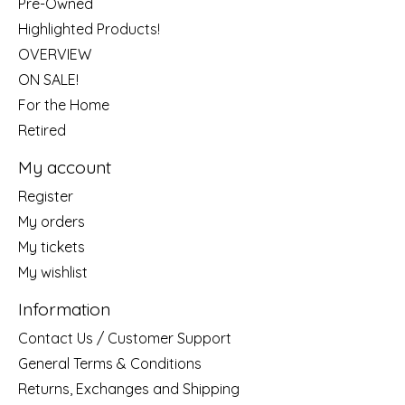
Pre-Owned
Highlighted Products!
OVERVIEW
ON SALE!
For the Home
Retired
My account
Register
My orders
My tickets
My wishlist
Information
Contact Us / Customer Support
General Terms & Conditions
Returns, Exchanges and Shipping