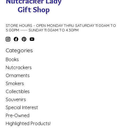
STORE HOURS - OPEN MONDAY THRU SATURDAY 11:00AM TO
5:00PM ----- SUNDAY 11:00AM TO 4:30PM
Categories
Books
Nutcrackers
Ornaments
Smokers
Collectibles
Souvenirs
Special Interest
Pre-Owned
Highlighted Products!