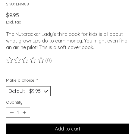
SKU: LNM88
$9.95
Excl. tax
The Nutcracker Lady's third book for kids is all about
what grownups do to earn money. You might even find
an airline pilot! This is a soft cover book.
(0)
The rating of this product is
0
out of 5
Make a choice:
*
Quantity:
Add to cart