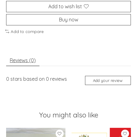
Add to wish list
Buy now
Add to compare
Reviews (0)
0
stars based on
0
reviews
Add your review
You might also like
Product carousel items