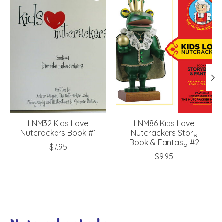
LNM32 Kids Love
LNM86 Kids Love
Nutcrackers Book #1
Nutcrackers Story
Book & Fantasy #2
$7.95
$9.95