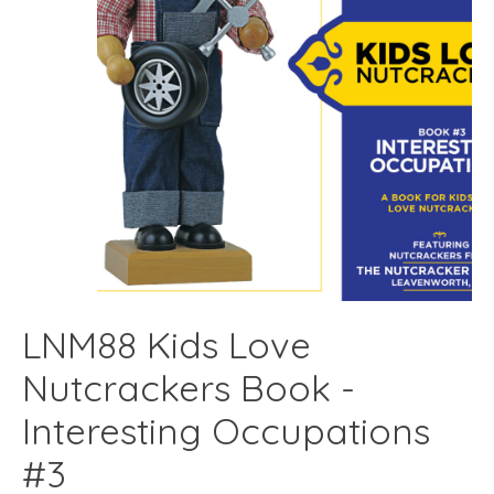
LNM88 Kids Love
Nutcrackers Book -
Interesting Occupations
#3