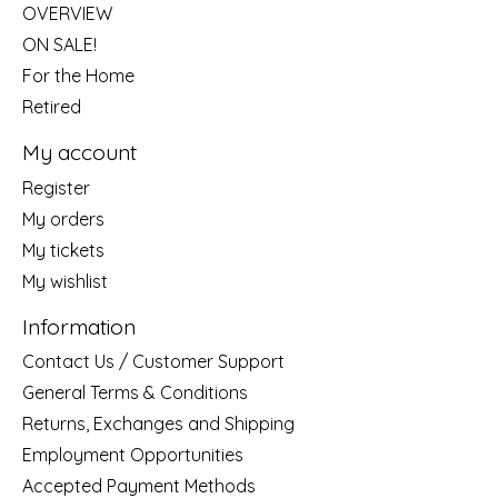
OVERVIEW
ON SALE!
For the Home
Retired
My account
Register
My orders
My tickets
My wishlist
Information
Contact Us / Customer Support
General Terms & Conditions
Returns, Exchanges and Shipping
Employment Opportunities
Accepted Payment Methods