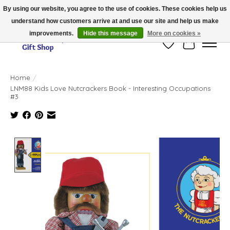
By using our website, you agree to the use of cookies. These cookies help us
understand how customers arrive at and use our site and help us make
Thank you for visiting our online store!!
improvements.
Hide this message
More on cookies »
Wish List
Cart
Home
/
LNM88 Kids Love Nutcrackers Book - Interesting Occupations
#3
Product image slideshow Items