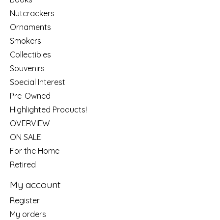
Nutcrackers
Ornaments
Smokers
Collectibles
Souvenirs
Special Interest
Pre-Owned
Highlighted Products!
OVERVIEW
ON SALE!
For the Home
Retired
My account
Register
My orders