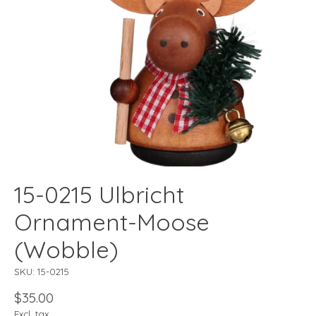
15-0215 Ulbricht
Ornament-Moose
(Wobble)
SKU: 15-0215
$35.00
Excl. tax