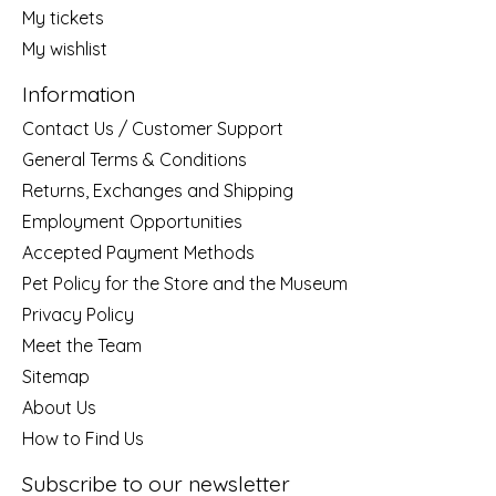
My tickets
My wishlist
Information
Contact Us / Customer Support
General Terms & Conditions
Returns, Exchanges and Shipping
Employment Opportunities
Accepted Payment Methods
Pet Policy for the Store and the Museum
Privacy Policy
Meet the Team
Sitemap
About Us
How to Find Us
Subscribe to our newsletter