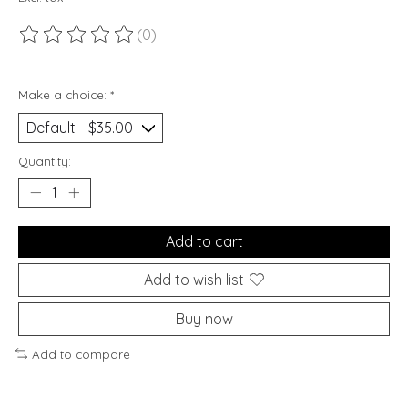
(0)
The rating of this product is
0
out of 5
Make a choice:
*
Quantity:
Add to cart
Add to wish list
Buy now
Add to compare