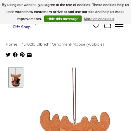
By using our website, you agree to the use of cookies. These cookies help us
understand how customers arrive at and use our site and help us make
Thank you for visiting our online store!!
improvements.
Hide this message
More on cookies »
Wish List
Cart
Home
/
15-0215 Ulbricht Ornament-Moose (Wobble)
Product image slideshow Items