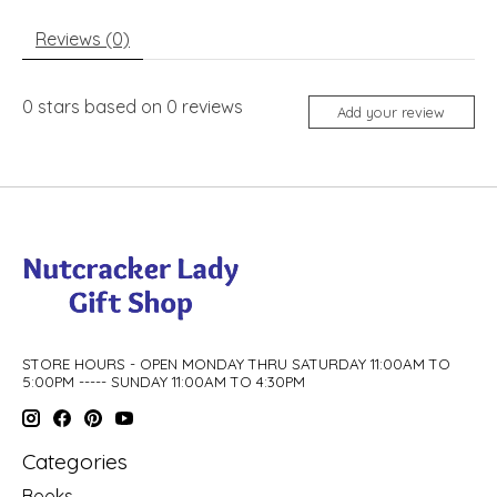
Reviews (0)
0
stars based on
0
reviews
Add your review
STORE HOURS - OPEN MONDAY THRU SATURDAY 11:00AM TO
5:00PM ----- SUNDAY 11:00AM TO 4:30PM
Categories
Books