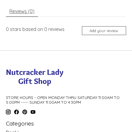
Reviews (0)
0
stars based on
0
reviews
Add your review
STORE HOURS - OPEN MONDAY THRU SATURDAY 11:00AM TO
5:00PM ----- SUNDAY 11:00AM TO 4:30PM
Categories