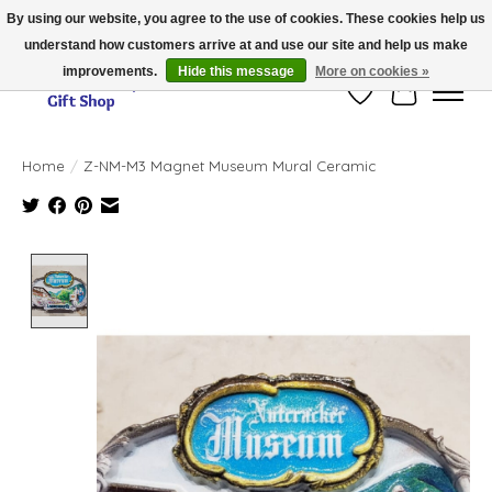
By using our website, you agree to the use of cookies. These cookies help us
understand how customers arrive at and use our site and help us make
Thank you for visiting our online store!!
improvements.
Hide this message
More on cookies »
Wish List
Cart
Home
/
Z-NM-M3 Magnet Museum Mural Ceramic
Product image slideshow Items