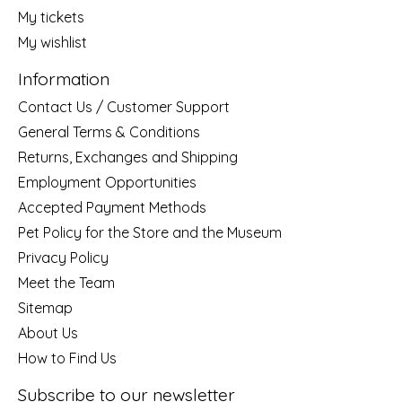
My tickets
My wishlist
Information
Contact Us / Customer Support
General Terms & Conditions
Returns, Exchanges and Shipping
Employment Opportunities
Accepted Payment Methods
Pet Policy for the Store and the Museum
Privacy Policy
Meet the Team
Sitemap
About Us
How to Find Us
Subscribe to our newsletter