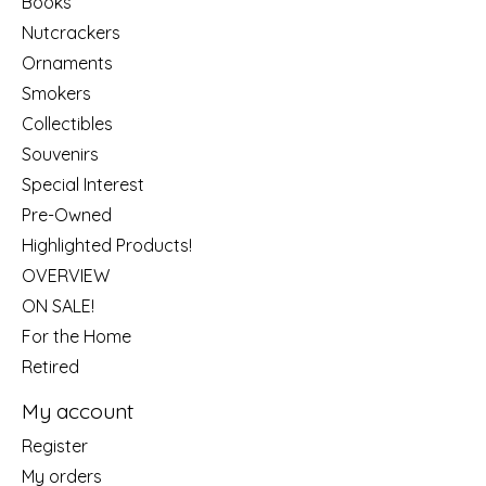
Books
Nutcrackers
Ornaments
Smokers
Collectibles
Souvenirs
Special Interest
Pre-Owned
Highlighted Products!
OVERVIEW
ON SALE!
For the Home
Retired
My account
Register
My orders