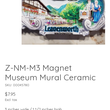
Z-NM-M3 Magnet
Museum Mural Ceramic
SKU: 00045780
$7.95
Excl. tax
3 inches wide / 1 1/2 inches high