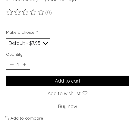
(0)
The rating of this product is
0
out of 5
Make a choice:
*
Quantity:
Add to cart
Add to wish list
Buy now
Add to compare