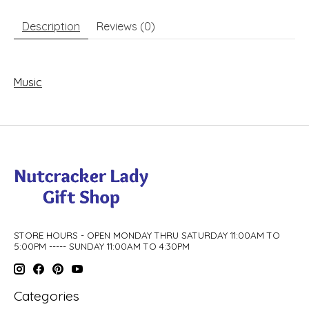
Description
Reviews (0)
Music
STORE HOURS - OPEN MONDAY THRU SATURDAY 11:00AM TO
5:00PM ----- SUNDAY 11:00AM TO 4:30PM
Categories