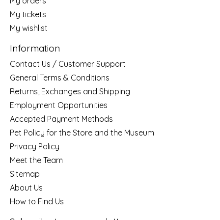
My orders
My tickets
My wishlist
Information
Contact Us / Customer Support
General Terms & Conditions
Returns, Exchanges and Shipping
Employment Opportunities
Accepted Payment Methods
Pet Policy for the Store and the Museum
Privacy Policy
Meet the Team
Sitemap
About Us
How to Find Us