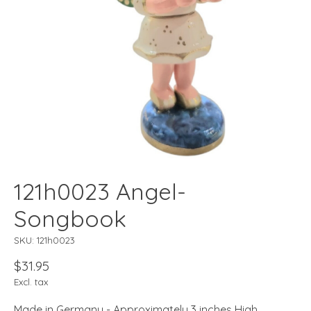
121h0023 Angel-
Songbook
SKU: 121h0023
$31.95
Excl. tax
Made in Germany - Approximately 3 inches High