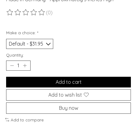
(0)
The rating of this product is
0
out of 5
Make a choice:
*
Quantity:
Add to cart
Add to wish list
Buy now
Add to compare