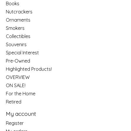
Books
Nutcrackers
Ornaments
Smokers
Collectibles
Souvenirs
Special Interest
Pre-Owned
Highlighted Products!
OVERVIEW
ON SALE!
For the Home
Retired
My account
Register