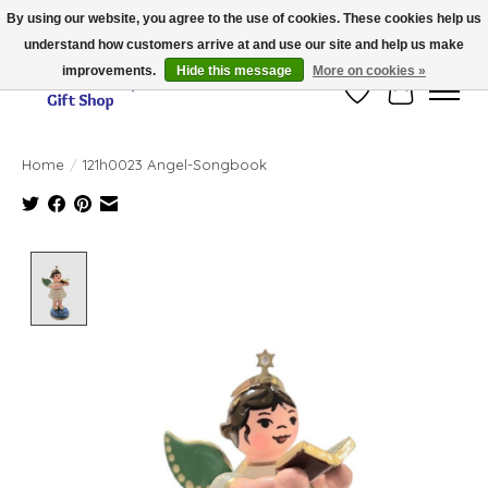
By using our website, you agree to the use of cookies. These cookies help us
understand how customers arrive at and use our site and help us make
Thank you for visiting our online store!!
improvements.
Hide this message
More on cookies »
Wish List
Cart
Home
/
121h0023 Angel-Songbook
Product image slideshow Items