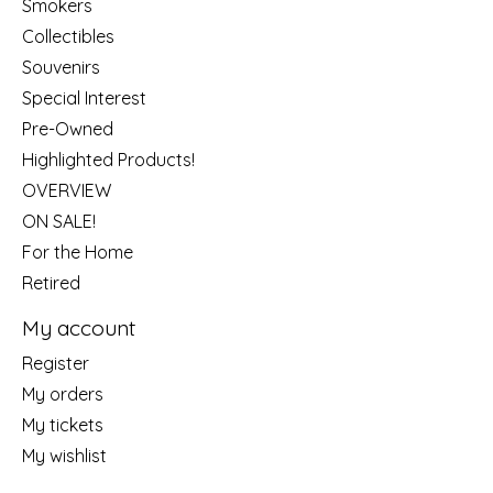
Smokers
Collectibles
Souvenirs
Special Interest
Pre-Owned
Highlighted Products!
OVERVIEW
ON SALE!
For the Home
Retired
My account
Register
My orders
My tickets
My wishlist