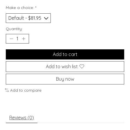
Make a choice:
*
Quantity:
Add to cart
Add to wish list
Buy now
Add to compare
Reviews (0)