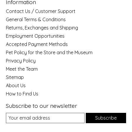
Information
Contact Us / Customer Support
General Terms & Conditions
Returns, Exchanges and Shipping
Employment Opportunities
Accepted Payment Methods
Pet Policy for the Store and the Museum
Privacy Policy
Meet the Team
Sitemap
About Us
How to Find Us
Subscribe to our newsletter
Subscribe