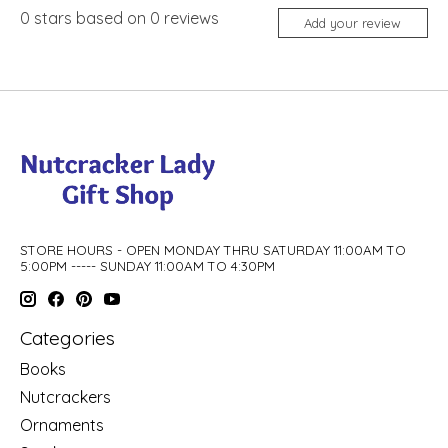
0
stars based on
0
reviews
Add your review
STORE HOURS - OPEN MONDAY THRU SATURDAY 11:00AM TO
5:00PM ----- SUNDAY 11:00AM TO 4:30PM
Categories
Books
Nutcrackers
Ornaments