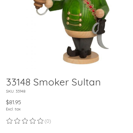
33148 Smoker Sultan
SKU: 33148
$81.95
Excl. tax
(0)
The rating of this product is
0
out of 5