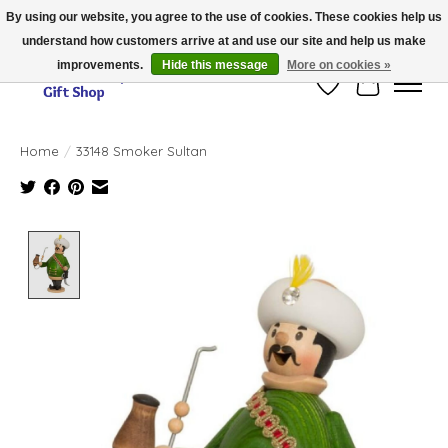
By using our website, you agree to the use of cookies. These cookies help us
understand how customers arrive at and use our site and help us make
Thank you for visiting our online store!!
improvements.
Hide this message
More on cookies »
Wish List
Cart
Home
/
33148 Smoker Sultan
Product image slideshow Items