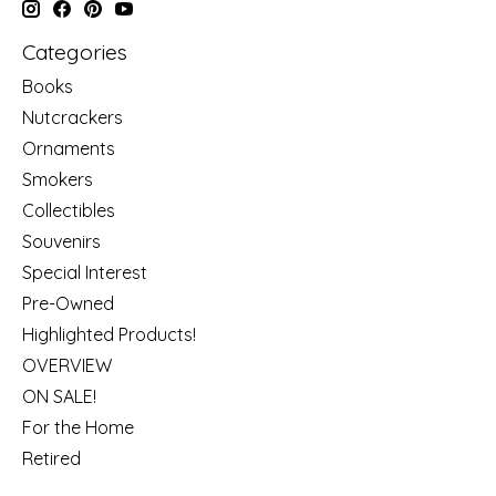
Categories
Books
Nutcrackers
Ornaments
Smokers
Collectibles
Souvenirs
Special Interest
Pre-Owned
Highlighted Products!
OVERVIEW
ON SALE!
For the Home
Retired