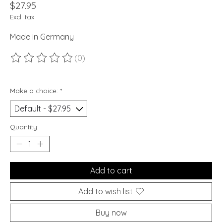
$27.95
Excl. tax
Made in Germany
(0)
The rating of this product is
0
out of 5
Make a choice:
*
Quantity:
Add to cart
Add to wish list
Buy now