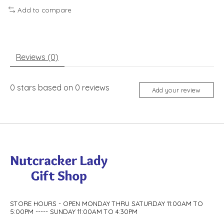
Add to compare
Reviews (0)
0
stars based on
0
reviews
Add your review
STORE HOURS - OPEN MONDAY THRU SATURDAY 11:00AM TO
5:00PM ----- SUNDAY 11:00AM TO 4:30PM