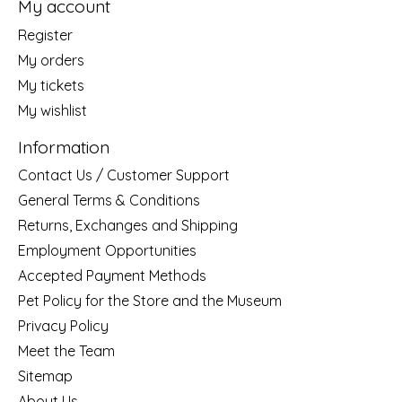
My account
Register
My orders
My tickets
My wishlist
Information
Contact Us / Customer Support
General Terms & Conditions
Returns, Exchanges and Shipping
Employment Opportunities
Accepted Payment Methods
Pet Policy for the Store and the Museum
Privacy Policy
Meet the Team
Sitemap
About Us