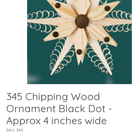
345 Chipping Wood
Ornament Black Dot -
Approx 4 inches wide
SKU: 345