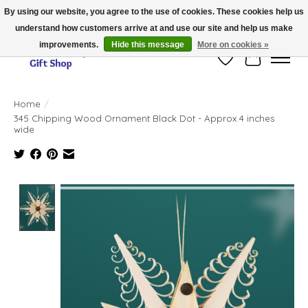
By using our website, you agree to the use of cookies. These cookies help us
understand how customers arrive at and use our site and help us make
Thank you for visiting our online store!!
improvements.
Hide this message
More on cookies »
Wish List
Cart
Home
/
345 Chipping Wood Ornament Black Dot - Approx 4 inches
wide
Product image slideshow Items