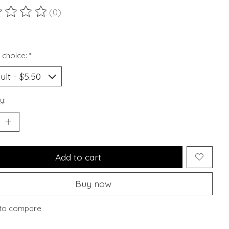
(0)
ting of this product is
0
out of 5
 choice:
*
y:
Add to cart
Buy now
to compare