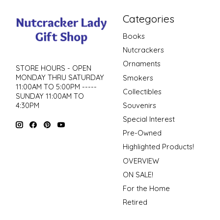
Categories
Books
Nutcrackers
Ornaments
STORE HOURS - OPEN
MONDAY THRU SATURDAY
Smokers
11:00AM TO 5:00PM -----
Collectibles
SUNDAY 11:00AM TO
4:30PM
Souvenirs
Special Interest
Pre-Owned
Highlighted Products!
OVERVIEW
ON SALE!
For the Home
Retired