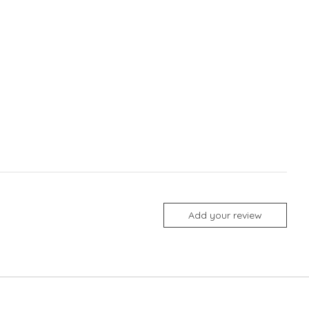
Add your review