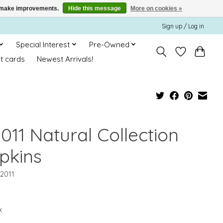
us make improvements.
Hide this message
More on cookies »
Sign up / Log in
Special Interest
Pre-Owned
ft cards
Newest Arrivals!
011 Natural Collection
pkins
12011
x