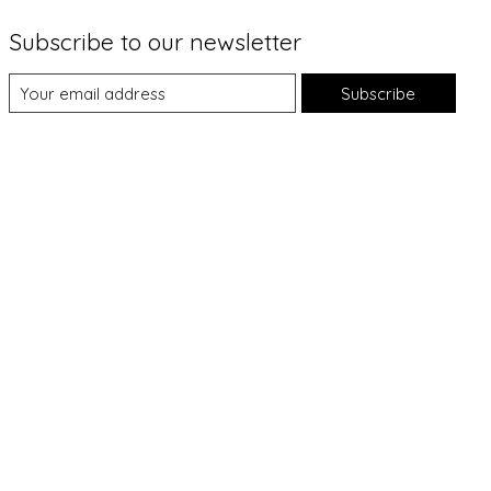
Subscribe to our newsletter
Subscribe