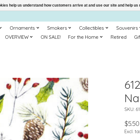
ookies help us understand how customers arrive at and use our site and help 
Ornaments
Smokers
Collectibles
Souvenirs
OVERVIEW
ON SALE!
For the Home
Retired
Gi
612
Na
SKU: 6
$5.50
Excl. ta