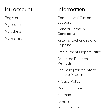
My account
Information
Register
Contact Us / Customer
Support
My orders
General Terms &
My tickets
Conditions
My wishlist
Returns, Exchanges and
Shipping
Employment Opportunities
Accepted Payment
Methods
Pet Policy for the Store
and the Museum
Privacy Policy
Meet the Team
Sitemap
About Us