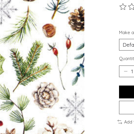
The ra
Make a
Quantit
Add 