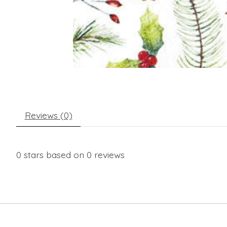
Reviews (0)
0
stars based on
0
reviews