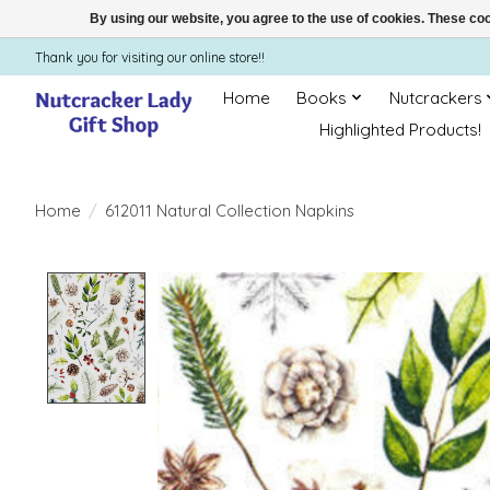
By using our website, you agree to the use of cookies. These c
Thank you for visiting our online store!!
Home
Books
Nutcrackers
Highlighted Products!
Home
/
612011 Natural Collection Napkins
Product image slideshow Items